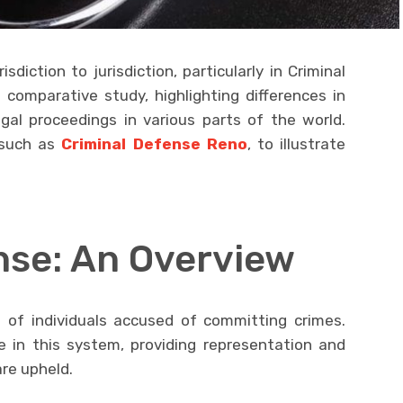
sdiction to jurisdiction, particularly in Criminal
a comparative study, highlighting differences in
gal proceedings in various parts of the world.
, such as
Criminal Defense Reno
, to illustrate
nse: An Overview
n of individuals accused of committing crimes.
e in this system, providing representation and
are upheld.