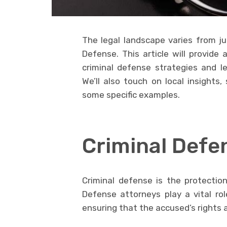
The legal landscape varies from juri
Defense. This article will provide 
criminal defense strategies and le
We’ll also touch on local insights
some specific examples.
Criminal Defe
Criminal defense is the protectio
Defense attorneys play a vital rol
ensuring that the accused’s rights 