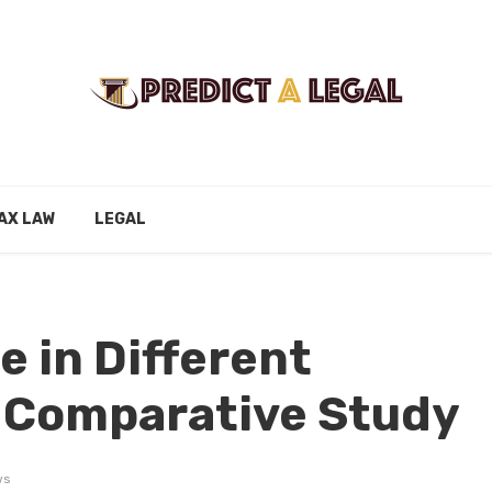
AX LAW
LEGAL
e in Different
A Comparative Study
ws