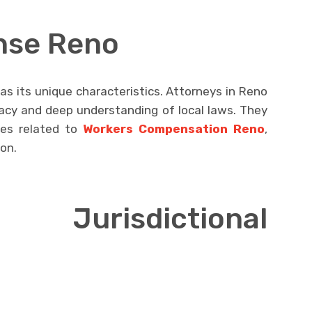
nse Reno
as its unique characteristics. Attorneys in Reno
acy and deep understanding of local laws. They
ses related to
Workers Compensation Reno
,
ion.
 Jurisdictional