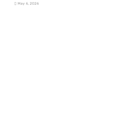
May 6, 2026