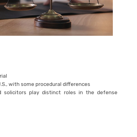
rial
 U.S., with some procedural differences
d solicitors play distinct roles in the defense