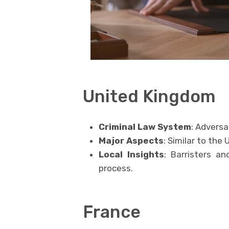
United Kingdom
Criminal Law System
: Adversa
Major Aspects
: Similar to the
Local Insights
: Barristers an
process.
France