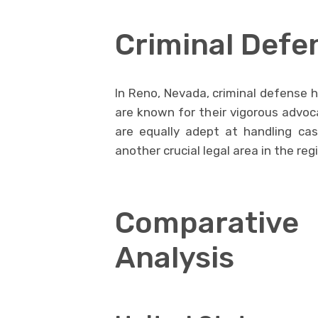
Criminal Defe
In Reno, Nevada, criminal defense h
are known for their vigorous advoc
are equally adept at handling ca
another crucial legal area in the reg
Comparative
Analysis