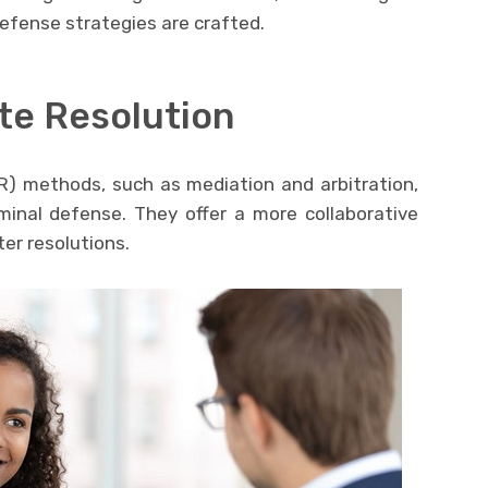
fense strategies are crafted.
te Resolution
R) methods, such as mediation and arbitration,
inal defense. They offer a more collaborative
er resolutions.