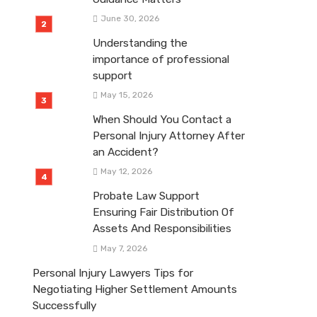
June 30, 2026
Understanding the
importance of professional
support
May 15, 2026
When Should You Contact a
Personal Injury Attorney After
an Accident?
May 12, 2026
Probate Law Support
Ensuring Fair Distribution Of
Assets And Responsibilities
May 7, 2026
Personal Injury Lawyers Tips for
Negotiating Higher Settlement Amounts
Successfully