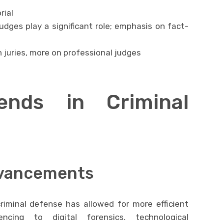
rial
judges play a significant role; emphasis on fact-
n juries, more on professional judges
ends in Criminal
dvancements
riminal defense has allowed for more efficient
ncing to digital forensics, technological