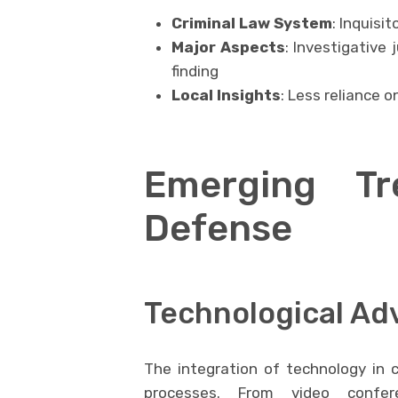
Criminal Law System
: Inquisito
Major Aspects
: Investigative 
finding
Local Insights
: Less reliance o
Emerging Tr
Defense
Technological A
The integration of technology in c
processes. From video confere