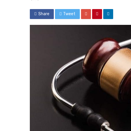
Share
Tweet