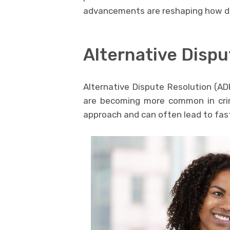
advancements are reshaping how de
Alternative Dispu
Alternative Dispute Resolution (AD
are becoming more common in crim
approach and can often lead to fast