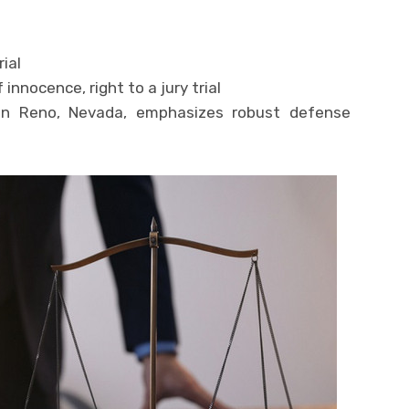
rial
innocence, right to a jury trial
in Reno, Nevada, emphasizes robust defense