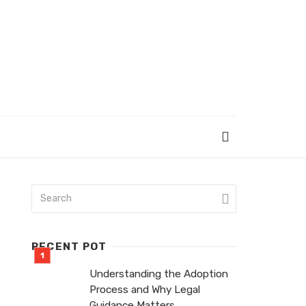
RECENT POT
Understanding the Adoption
Process and Why Legal
Guidance Matters