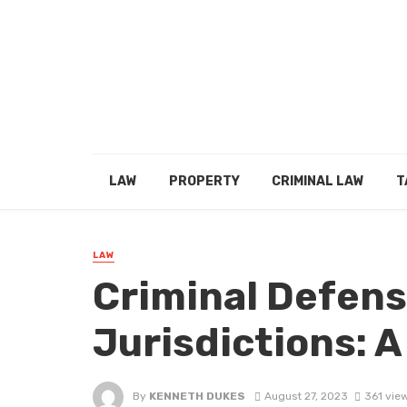
LAW
PROPERTY
CRIMINAL LAW
T
LAW
Criminal Defens
Jurisdictions: 
By
KENNETH DUKES
August 27, 2023
361 vie