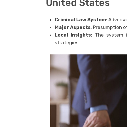
United States
Criminal Law System
: Adversa
Major Aspects
: Presumption of 
Local Insights
: The system 
strategies.