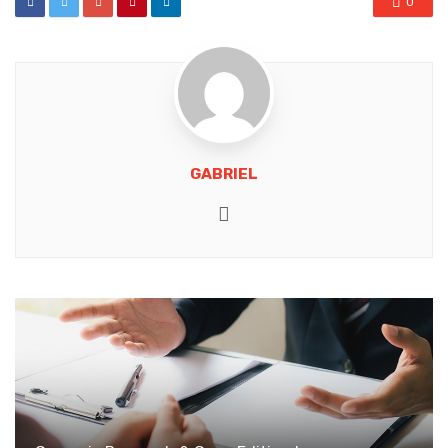
0
GABRIEL
Website