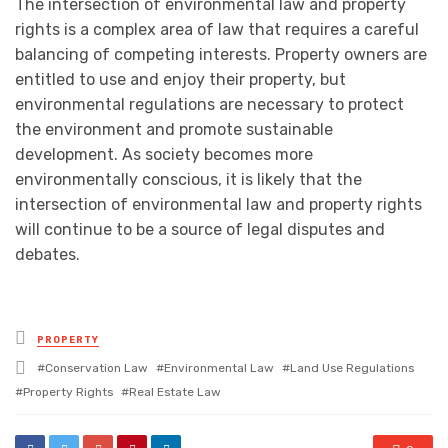
The intersection of environmental law and property
rights is a complex area of law that requires a careful
balancing of competing interests. Property owners are
entitled to use and enjoy their property, but
environmental regulations are necessary to protect
the environment and promote sustainable
development. As society becomes more
environmentally conscious, it is likely that the
intersection of environmental law and property rights
will continue to be a source of legal disputes and
debates.
Posted
PROPERTY
in
Tagged
Conservation Law
Environmental Law
Land Use Regulations
with
Property Rights
Real Estate Law