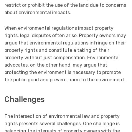
restrict or prohibit the use of the land due to concerns
about environmental impacts.
When environmental regulations impact property
rights, legal disputes often arise. Property owners may
argue that environmental regulations infringe on their
property rights and constitute a taking of their
property without just compensation. Environmental
advocates, on the other hand, may argue that
protecting the environment is necessary to promote
the public good and prevent harm to the environment.
Challenges
The intersection of environmental law and property
rights presents several challenges. One challenge is
balancing the interests of property owners with the