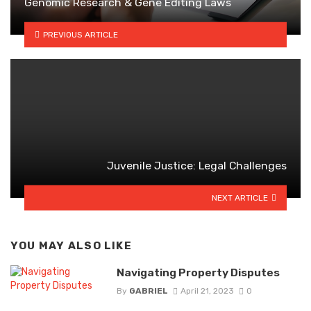
Genomic Research & Gene Editing Laws
PREVIOUS ARTICLE
Juvenile Justice: Legal Challenges
NEXT ARTICLE
YOU MAY ALSO LIKE
Navigating Property Disputes
By
GABRIEL
April 21, 2023
0