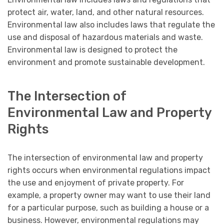
protect air, water, land, and other natural resources.
Environmental law also includes laws that regulate the
use and disposal of hazardous materials and waste.
Environmental law is designed to protect the
environment and promote sustainable development.
The Intersection of
Environmental Law and Property
Rights
The intersection of environmental law and property
rights occurs when environmental regulations impact
the use and enjoyment of private property. For
example, a property owner may want to use their land
for a particular purpose, such as building a house or a
business. However, environmental regulations may