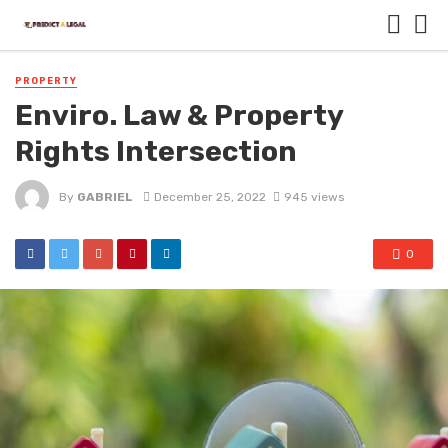
PROPERTY
Enviro. Law & Property
Rights Intersection
By
GABRIEL
December 25, 2022
945 views
0