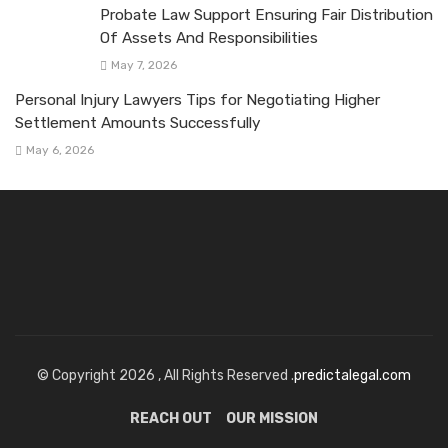
Probate Law Support Ensuring Fair Distribution
Of Assets And Responsibilities
May 7, 2026
Personal Injury Lawyers Tips for Negotiating Higher
Settlement Amounts Successfully
May 6, 2026
© Copyright 2026 , All Rights Reserved .
predictalegal.com
REACH OUT
OUR MISSION