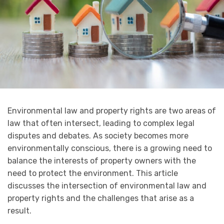
Environmental law and property rights are two areas of
law that often intersect, leading to complex legal
disputes and debates. As society becomes more
environmentally conscious, there is a growing need to
balance the interests of property owners with the
need to protect the environment. This article
discusses the intersection of environmental law and
property rights and the challenges that arise as a
result.