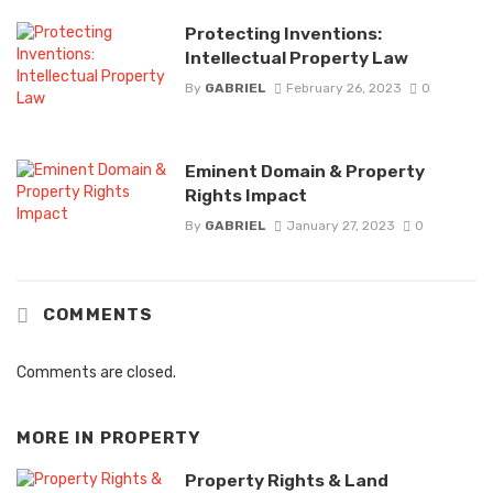
Protecting Inventions:
Intellectual Property Law
By
GABRIEL
February 26, 2023
0
Eminent Domain & Property
Rights Impact
By
GABRIEL
January 27, 2023
0
COMMENTS
Comments are closed.
MORE IN
PROPERTY
Property Rights & Land