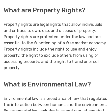
What are Property Rights?
Property rights are legal rights that allow individuals
and entities to own, use, and dispose of property.
Property rights are protected under the law and are
essential to the functioning of a free market economy.
Property rights include the right to use and enjoy
property, the right to exclude others from using or
accessing property, and the right to transfer or sell
property.
What is Environmental Law?
Environmental law is a broad area of law that regulates
the interaction between humans and the environment.
Environmental law includes laws and regulations that