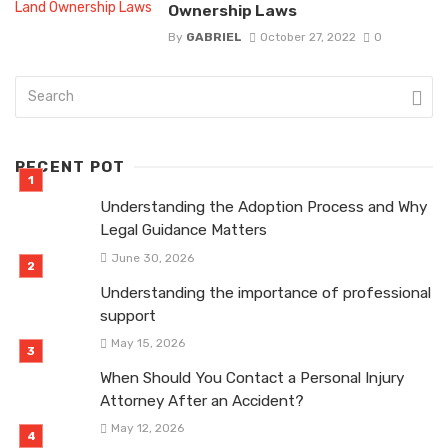
Ownership Laws
By
GABRIEL
October 27, 2022
0
RECENT POT
Understanding the Adoption Process and Why
Legal Guidance Matters
June 30, 2026
Understanding the importance of professional
support
May 15, 2026
When Should You Contact a Personal Injury
Attorney After an Accident?
May 12, 2026