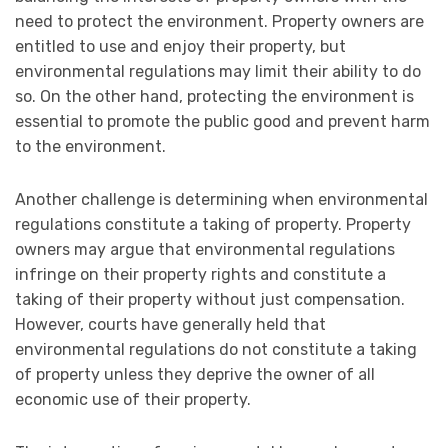
need to protect the environment. Property owners are
entitled to use and enjoy their property, but
environmental regulations may limit their ability to do
so. On the other hand, protecting the environment is
essential to promote the public good and prevent harm
to the environment.
Another challenge is determining when environmental
regulations constitute a taking of property. Property
owners may argue that environmental regulations
infringe on their property rights and constitute a
taking of their property without just compensation.
However, courts have generally held that
environmental regulations do not constitute a taking
of property unless they deprive the owner of all
economic use of their property.