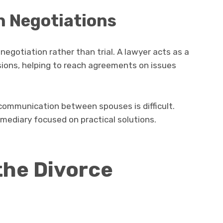
n Negotiations
egotiation rather than trial. A lawyer acts as a
sions, helping to reach agreements on issues
communication between spouses is difficult.
rmediary focused on practical solutions.
 the Divorce