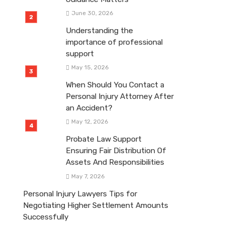
June 30, 2026
Understanding the
importance of professional
support
May 15, 2026
When Should You Contact a
Personal Injury Attorney After
an Accident?
May 12, 2026
Probate Law Support
Ensuring Fair Distribution Of
Assets And Responsibilities
May 7, 2026
Personal Injury Lawyers Tips for
Negotiating Higher Settlement Amounts
Successfully