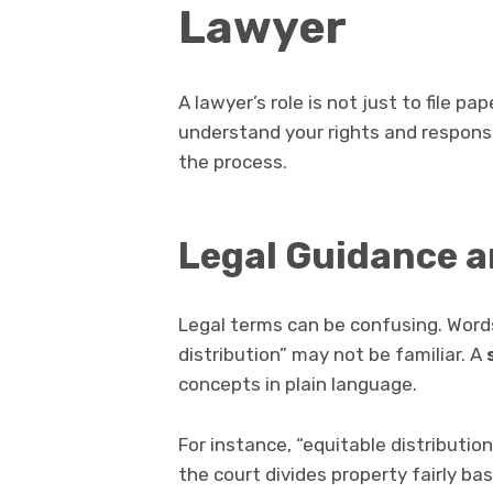
Lawyer
A lawyer’s role is not just to file p
understand your rights and responsi
the process.
Legal Guidance a
Legal terms can be confusing. Words 
distribution” may not be familiar. A
concepts in plain language.
For instance, “equitable distributio
the court divides property fairly ba