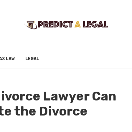
AX LAW
LEGAL
Divorce Lawyer Can
te the Divorce