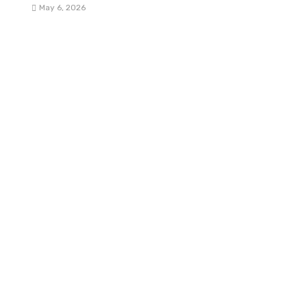
May 6, 2026