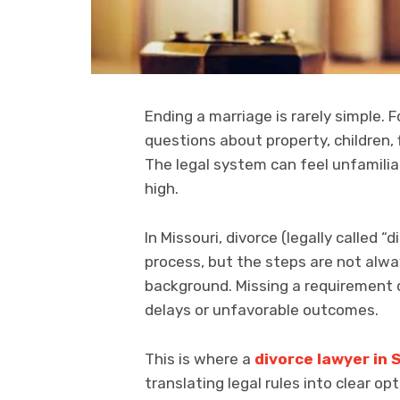
Ending a marriage is rarely simple. 
questions about property, children, 
The legal system can feel unfamilia
high.
In Missouri, divorce (legally called 
process, but the steps are not alw
background. Missing a requirement 
delays or unfavorable outcomes.
This is where a
divorce lawyer in S
translating legal rules into clear o