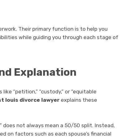
aperwork. Their primary function is to help you
bilities while guiding you through each stage of
nd Explanation
like “petition,” “custody,” or “equitable
st louis divorce lawyer
explains these
n” does not always mean a 50/50 split. Instead,
sed on factors such as each spouse’s financial