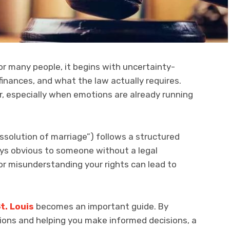
For many people, it begins with uncertainty-
finances, and what the law actually requires.
r, especially when emotions are already running
“dissolution of marriage”) follows a structured
ays obvious to someone without a legal
or misunderstanding your rights can lead to
t. Louis
becomes an important guide. By
ptions and helping you make informed decisions, a