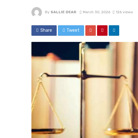
By
SALLIE DEAR
March 30, 2026
126 views
Share
Tweet