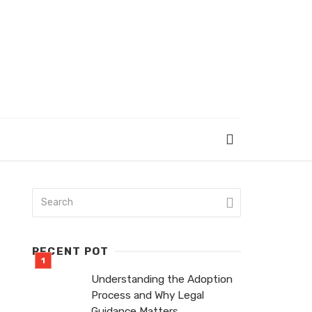
RECENT POT
Understanding the Adoption
Process and Why Legal
Guidance Matters