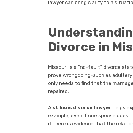
lawyer can bring clarity to a situat
Understanding
Divorce in Mi
Missouri is a “no-fault” divorce st
prove wrongdoing-such as adultery or
only needs to find that the marriage
repaired.
A
st louis divorce lawyer
helps exp
example, even if one spouse does no
if there is evidence that the relati