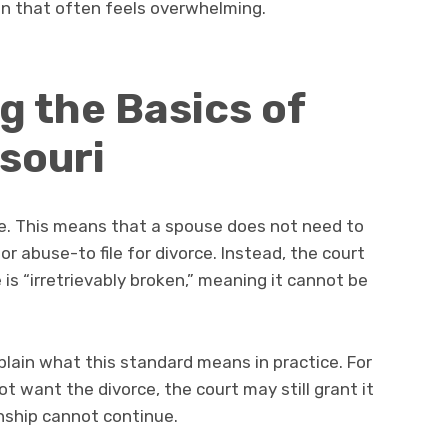
ion that often feels overwhelming.
 the Basics of
ssouri
ate. This means that a spouse does not need to
 abuse-to file for divorce. Instead, the court
 is “irretrievably broken,” meaning it cannot be
lain what this standard means in practice. For
t want the divorce, the court may still grant it
onship cannot continue.