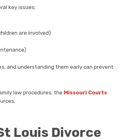
ral key issues:
children are involved)
aintenance)
les, and understanding them early can prevent
family law procedures, the
Missouri Courts
ources.
St Louis Divorce