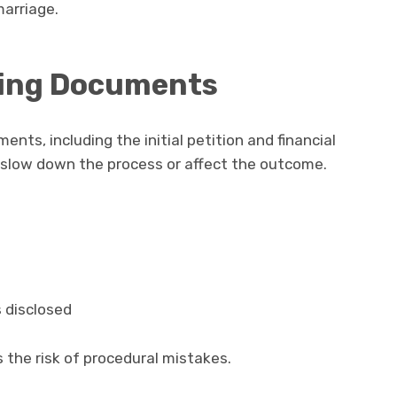
marriage.
ling Documents
ents, including the initial petition and financial
n slow down the process or affect the outcome.
s disclosed
 the risk of procedural mistakes.