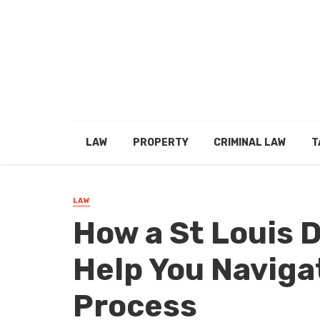
LAW
PROPERTY
CRIMINAL LAW
T
LAW
How a St Louis 
Help You Naviga
Process