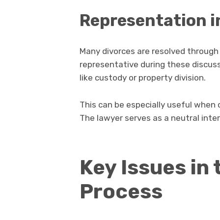
Representation i
Many divorces are resolved through n
representative during these discus
like custody or property division.
This can be especially useful when 
The lawyer serves as a neutral inte
Key Issues in
Process