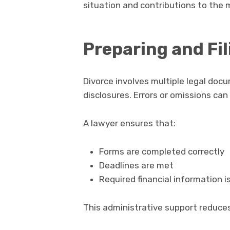
situation and contributions to the 
Preparing and Fi
Divorce involves multiple legal docum
disclosures. Errors or omissions ca
A lawyer ensures that:
Forms are completed correctly
Deadlines are met
Required financial information i
This administrative support reduces