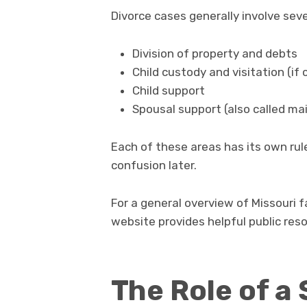
Divorce cases generally involve seve
Division of property and debts
Child custody and visitation (if 
Child support
Spousal support (also called m
Each of these areas has its own ru
confusion later.
For a general overview of Missouri 
website provides helpful public res
The Role of a 