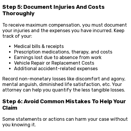
Step 5: Document Injuries And Costs
Thoroughly
To receive maximum compensation, you must document
your injuries and the expenses you have incurred. Keep
track of your:
Medical bills & receipts
Prescription medications, therapy, and costs
Earnings lost due to absence from work
Vehicle Repair or Replacement Costs
Additional accident-related expenses
Record non-monetary losses like discomfort and agony,
mental anguish, diminished life satisfaction, etc. Your
attorney can help you quantify the less tangible losses.
Step 6: Avoid Common Mistakes To Help Your
Claim
Some statements or actions can harm your case without
you knowing it.