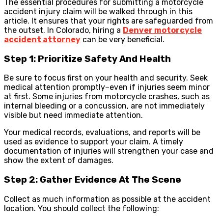
The essential procedures for submitting a motorcycle
accident injury claim will be walked through in this
article. It ensures that your rights are safeguarded from
the outset. In Colorado, hiring a
Denver motorcycle
accident attorney
can be very beneficial.
Step 1: Prioritize Safety And Health
Be sure to focus first on your health and security. Seek
medical attention promptly–even if injuries seem minor
at first. Some injuries from motorcycle crashes, such as
internal bleeding or a concussion, are not immediately
visible but need immediate attention.
Your medical records, evaluations, and reports will be
used as evidence to support your claim. A timely
documentation of injuries will strengthen your case and
show the extent of damages.
Step 2: Gather Evidence At The Scene
Collect as much information as possible at the accident
location. You should collect the following: