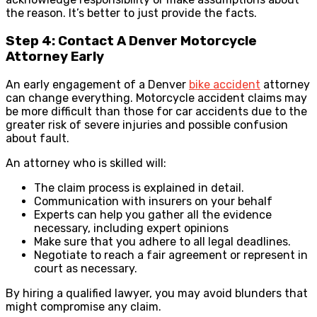
the reason. It’s better to just provide the facts.
Step 4: Contact A Denver Motorcycle
Attorney Early
An early engagement of a Denver
bike accident
attorney
can change everything. Motorcycle accident claims may
be more difficult than those for car accidents due to the
greater risk of severe injuries and possible confusion
about fault.
An attorney who is skilled will:
The claim process is explained in detail.
Communication with insurers on your behalf
Experts can help you gather all the evidence
necessary, including expert opinions
Make sure that you adhere to all legal deadlines.
Negotiate to reach a fair agreement or represent in
court as necessary.
By hiring a qualified lawyer, you may avoid blunders that
might compromise any claim.