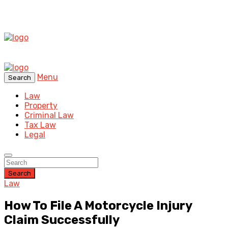
Menu
Search
Law
Property
Criminal Law
Tax Law
Legal
Search
Law
How To File A Motorcycle Injury
Claim Successfully