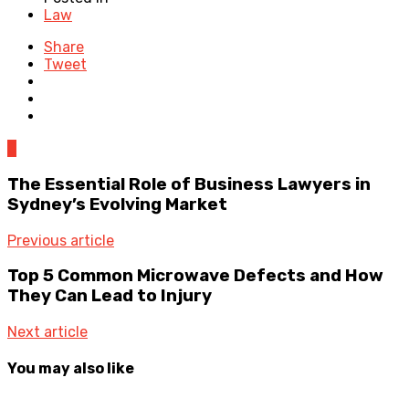
Law
Share
Tweet
0
The Essential Role of Business Lawyers in
Sydney’s Evolving Market
Previous article
Top 5 Common Microwave Defects and How
They Can Lead to Injury
Next article
You may also like