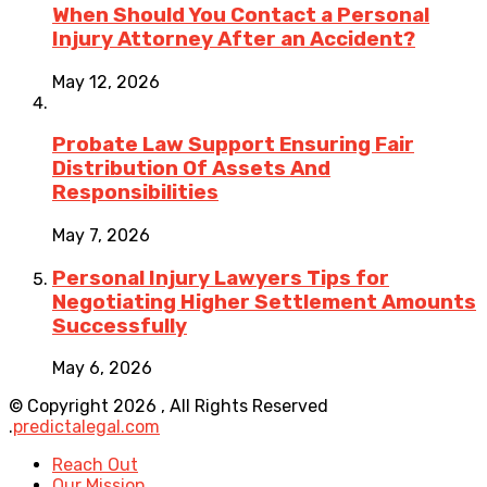
When Should You Contact a Personal
Injury Attorney After an Accident?
May 12, 2026
Probate Law Support Ensuring Fair
Distribution Of Assets And
Responsibilities
May 7, 2026
Personal Injury Lawyers Tips for
Negotiating Higher Settlement Amounts
Successfully
May 6, 2026
© Copyright 2026 , All Rights Reserved
.
predictalegal.com
Reach Out
Our Mission