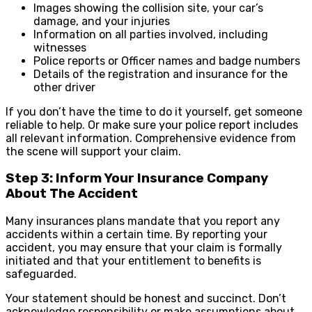
Images showing the collision site, your car’s
damage, and your injuries
Information on all parties involved, including
witnesses
Police reports or Officer names and badge numbers
Details of the registration and insurance for the
other driver
If you don’t have the time to do it yourself, get someone
reliable to help. Or make sure your police report includes
all relevant information. Comprehensive evidence from
the scene will support your claim.
Step 3: Inform Your Insurance Company
About The Accident
Many insurances plans mandate that you report any
accidents within a certain time. By reporting your
accident, you may ensure that your claim is formally
initiated and that your entitlement to benefits is
safeguarded.
Your statement should be honest and succinct. Don’t
acknowledge responsibility or make assumptions about