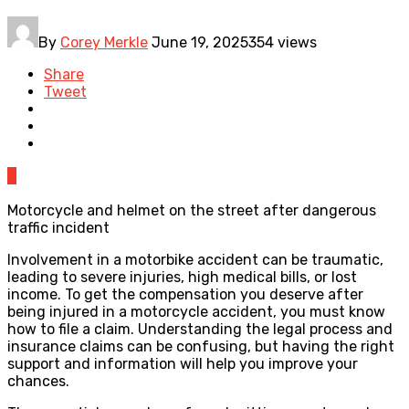
By
Corey Merkle
June 19, 2025
354 views
Share
Tweet
0
Motorcycle and helmet on the street after dangerous
traffic incident
Involvement in a motorbike accident can be traumatic,
leading to severe injuries, high medical bills, or lost
income. To get the compensation you deserve after
being injured in a motorcycle accident, you must know
how to file a claim. Understanding the legal process and
insurance claims can be confusing, but having the right
support and information will help you improve your
chances.