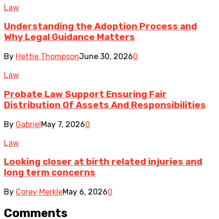
Law
Understanding the Adoption Process and
Why Legal Guidance Matters
By
Hettie Thompson
June 30, 2026
0
Law
Probate Law Support Ensuring Fair
Distribution Of Assets And Responsibilities
By
Gabriel
May 7, 2026
0
Law
Looking closer at birth related injuries and
long term concerns
By
Corey Merkle
May 6, 2026
0
Comments