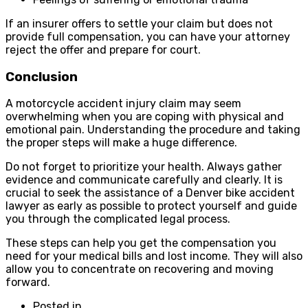
If an insurer offers to settle your claim but does not
provide full compensation, you can have your attorney
reject the offer and prepare for court.
Conclusion
A motorcycle accident injury claim may seem
overwhelming when you are coping with physical and
emotional pain. Understanding the procedure and taking
the proper steps will make a huge difference.
Do not forget to prioritize your health. Always gather
evidence and communicate carefully and clearly. It is
crucial to seek the assistance of a Denver bike accident
lawyer as early as possible to protect yourself and guide
you through the complicated legal process.
These steps can help you get the compensation you
need for your medical bills and lost income. They will also
allow you to concentrate on recovering and moving
forward.
Posted in