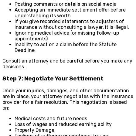
Posting comments or details on social media
Accepting an immediate settlement offer before
understanding its worth
If you give recorded statements to adjusters of
insurance without consulting a lawyer, it is illegal.
Ignoring medical advice (or missing follow-up
appointments)
Inability to act on a claim before the Statute
Deadline
Consult an attorney and be careful before you make any
decisions.
Step 7: Negotiate Your Settlement
Once your injuries, damages, and other documentation
are in place, your attorney negotiates with the insurance
provider for a fair resolution. This negotiation is based
on:
Medical costs and future needs
Loss of wages and reduced earning ability
Property Damage
Feelings of suffering or emotional trauma