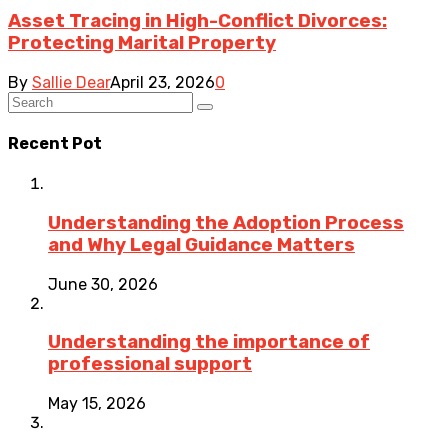
Asset Tracing in High-Conflict Divorces:
Protecting Marital Property
By
Sallie Dear
April 23, 2026
0
Recent Pot
Understanding the Adoption Process
and Why Legal Guidance Matters
June 30, 2026
Understanding the importance of
professional support
May 15, 2026