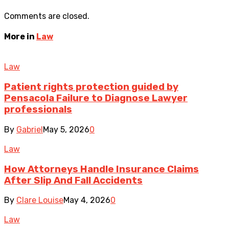
Comments are closed.
More in
Law
Law
Patient rights protection guided by
Pensacola Failure to Diagnose Lawyer
professionals
By
Gabriel
May 5, 2026
0
Law
How Attorneys Handle Insurance Claims
After Slip And Fall Accidents
By
Clare Louise
May 4, 2026
0
Law