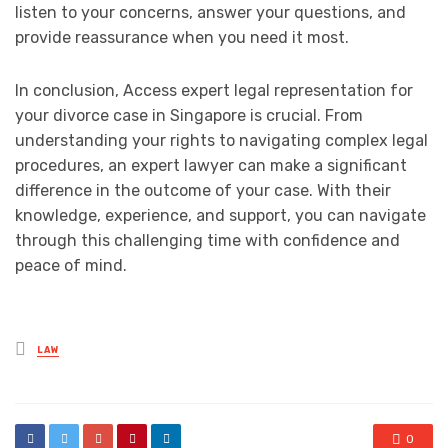
listen to your concerns, answer your questions, and
provide reassurance when you need it most.
In conclusion, Access expert legal representation for
your divorce case in Singapore is crucial. From
understanding your rights to navigating complex legal
procedures, an expert lawyer can make a significant
difference in the outcome of your case. With their
knowledge, experience, and support, you can navigate
through this challenging time with confidence and
peace of mind.
Posted
LAW
in
0