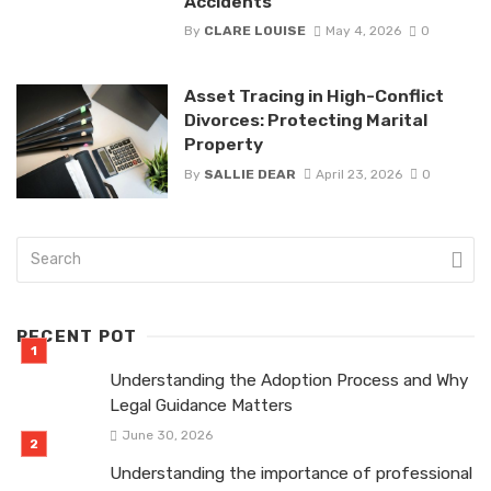
Accidents
By
CLARE LOUISE
May 4, 2026
0
Asset Tracing in High-Conflict
Divorces: Protecting Marital
Property
By
SALLIE DEAR
April 23, 2026
0
RECENT POT
Understanding the Adoption Process and Why
Legal Guidance Matters
June 30, 2026
Understanding the importance of professional