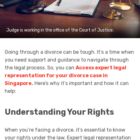
Judge is working in the office of the Court of Justice.
Going through a divorce can be tough. It’s a time when
you need support and guidance to navigate through
the legal process. So, you can
Access expert legal
representation for your divorce case in
Singapore.
Here’s why it’s important and how it can
help:
Understanding Your Rights
When you’re facing a divorce, it’s essential to know
your rights under the law. Expert legal representation