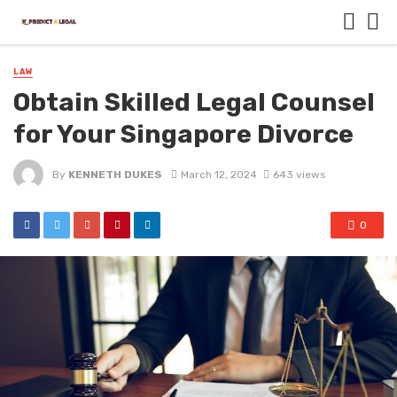
LAW
Obtain Skilled Legal Counsel
for Your Singapore Divorce
By
KENNETH DUKES
March 12, 2024
643 views
0