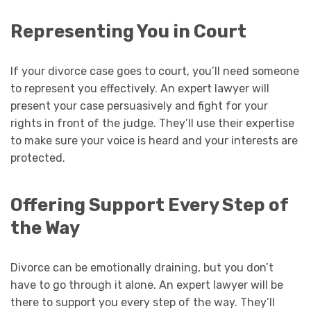
Representing You in Court
If your divorce case goes to court, you’ll need someone
to represent you effectively. An expert lawyer will
present your case persuasively and fight for your
rights in front of the judge. They’ll use their expertise
to make sure your voice is heard and your interests are
protected.
Offering Support Every Step of
the Way
Divorce can be emotionally draining, but you don’t
have to go through it alone. An expert lawyer will be
there to support you every step of the way. They’ll