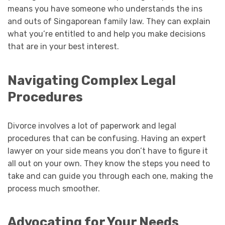
means you have someone who understands the ins
and outs of Singaporean family law. They can explain
what you’re entitled to and help you make decisions
that are in your best interest.
Navigating Complex Legal
Procedures
Divorce involves a lot of paperwork and legal
procedures that can be confusing. Having an expert
lawyer on your side means you don’t have to figure it
all out on your own. They know the steps you need to
take and can guide you through each one, making the
process much smoother.
Advocating for Your Needs