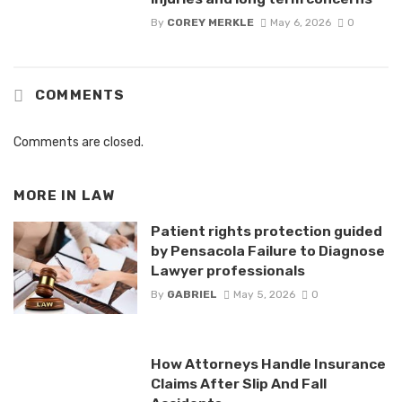
By
COREY MERKLE
May 6, 2026
0
COMMENTS
Comments are closed.
MORE IN
LAW
Patient rights protection guided
by Pensacola Failure to Diagnose
Lawyer professionals
By
GABRIEL
May 5, 2026
0
How Attorneys Handle Insurance
Claims After Slip And Fall