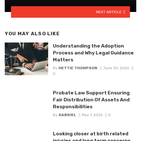
NEXT ARTICLE
YOU MAY ALSO LIKE
Understanding the Adoption
Process and Why Legal Guidance
Matters
By
HETTIE THOMPSON
June 30, 2026
0
Probate Law Support Ensuring
Fair Distribution Of Assets And
Responsibilities
By
GABRIEL
May 7, 2026
0
Looking closer at birth related
injuries and long term concerns