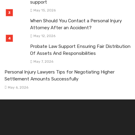
support
May 15, 2026
When Should You Contact a Personal Injury
Attorney After an Accident?
May 12, 2026
Probate Law Support Ensuring Fair Distribution
Of Assets And Responsibilities
May 7, 2026
Personal Injury Lawyers Tips for Negotiating Higher
Settlement Amounts Successfully
May 6, 2026