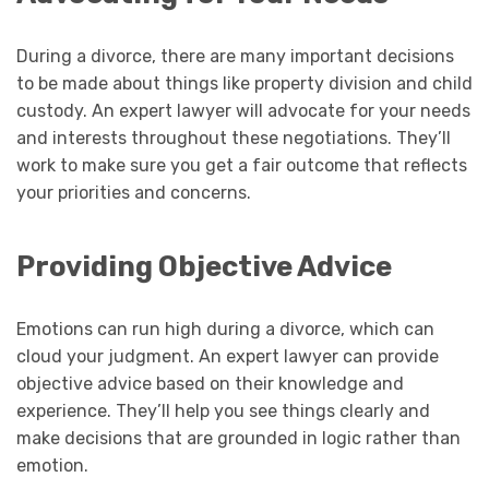
During a divorce, there are many important decisions
to be made about things like property division and child
custody. An expert lawyer will advocate for your needs
and interests throughout these negotiations. They’ll
work to make sure you get a fair outcome that reflects
your priorities and concerns.
Providing Objective Advice
Emotions can run high during a divorce, which can
cloud your judgment. An expert lawyer can provide
objective advice based on their knowledge and
experience. They’ll help you see things clearly and
make decisions that are grounded in logic rather than
emotion.