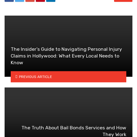
The Insider’s Guide to Navigating Personal Injury
Claims in Hollywood: What Every Local Needs to
Know
PREVIOUS ARTICLE
The Truth About Bail Bonds Services and How
They Work