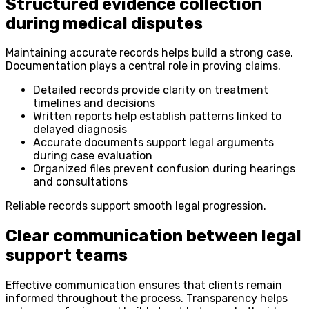
Structured evidence collection
during medical disputes
Maintaining accurate records helps build a strong case.
Documentation plays a central role in proving claims.
Detailed records provide clarity on treatment
timelines and decisions
Written reports help establish patterns linked to
delayed diagnosis
Accurate documents support legal arguments
during case evaluation
Organized files prevent confusion during hearings
and consultations
Reliable records support smooth legal progression.
Clear communication between legal
support teams
Effective communication ensures that clients remain
informed throughout the process. Transparency helps