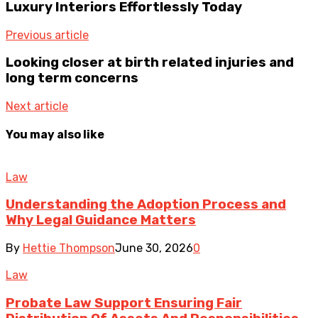
Luxury Interiors Effortlessly Today
Previous article
Looking closer at birth related injuries and
long term concerns
Next article
You may also like
Law
Understanding the Adoption Process and
Why Legal Guidance Matters
By
Hettie Thompson
June 30, 2026
0
Law
Probate Law Support Ensuring Fair