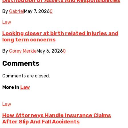
Distribution Of Assets And Responsibilities
By
Gabriel
May 7, 2026
0
Law
Looking closer at birth related injuries and
long term concerns
By
Corey Merkle
May 6, 2026
0
Comments
Comments are closed.
More in
Law
Law
How Attorneys Handle Insurance Claims
After Slip And Fall Accidents