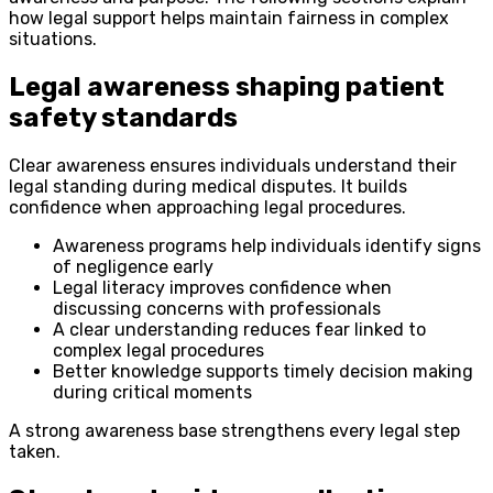
how legal support helps maintain fairness in complex
situations.
Legal awareness shaping patient
safety standards
Clear awareness ensures individuals understand their
legal standing during medical disputes. It builds
confidence when approaching legal procedures.
Awareness programs help individuals identify signs
of negligence early
Legal literacy improves confidence when
discussing concerns with professionals
A clear understanding reduces fear linked to
complex legal procedures
Better knowledge supports timely decision making
during critical moments
A strong awareness base strengthens every legal step
taken.