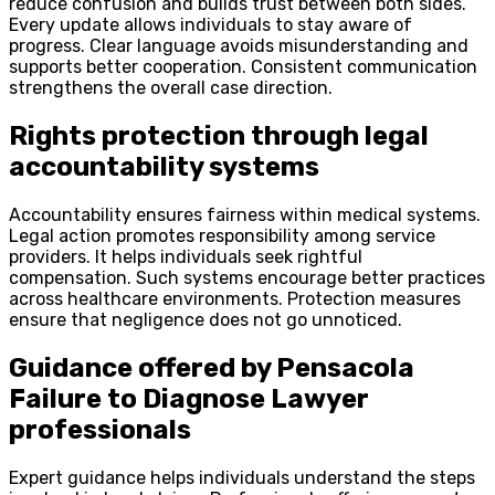
reduce confusion and builds trust between both sides.
Every update allows individuals to stay aware of
progress. Clear language avoids misunderstanding and
supports better cooperation. Consistent communication
strengthens the overall case direction.
Rights protection through legal
accountability systems
Accountability ensures fairness within medical systems.
Legal action promotes responsibility among service
providers. It helps individuals seek rightful
compensation. Such systems encourage better practices
across healthcare environments. Protection measures
ensure that negligence does not go unnoticed.
Guidance offered by Pensacola
Failure to Diagnose Lawyer
professionals
Expert guidance helps individuals understand the steps