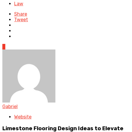
Law
Share
Tweet
0
Gabriel
Website
Limestone Flooring Design Ideas to Elevate