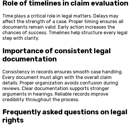
Role of timelines in claim evaluation
Time plays a critical role in legal matters. Delays may
affect the strength of a case. Proper timing ensures all
documents remain valid. Early action increases the
chances of success. Timelines help structure every legal
step with clarity.
Importance of consistent legal
documentation
Consistency in records ensures smooth case handling.
Every document must align with the overall claim
details. Proper organization avoids confusion during
reviews. Clear documentation supports stronger
arguments in hearings. Reliable records improve
credibility throughout the process.
Frequently asked questions on legal
rights