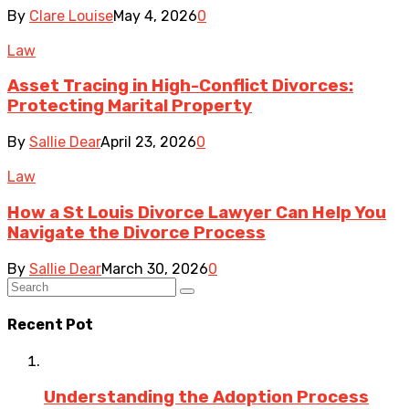
By
Clare Louise
May 4, 2026
0
Law
Asset Tracing in High-Conflict Divorces:
Protecting Marital Property
By
Sallie Dear
April 23, 2026
0
Law
How a St Louis Divorce Lawyer Can Help You
Navigate the Divorce Process
By
Sallie Dear
March 30, 2026
0
Recent Pot
Understanding the Adoption Process