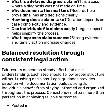
What is a delayed diagnosis claim?
It is a case
where a diagnosis was not made on time.
Why documentation matters?
Records help
prove timelines and decisions clearly.
How long does a claim take?
Duration depends on
case complexity and evidence.
Can individuals file claims easily?
Legal support
helps simplify the process.
What improves claim success?
Strong evidence
and timely action increase chances.
Balanced resolution through
consistent legal action
Fair results depend on steady effort and clear
understanding. Each step should follow proper structure
without rushing decisions. Legal guidance provides
direction while documentation builds strength.
Individuals benefit from staying informed and organized
throughout the process. Consistency matters more than
perfection in achieving reliable outcomes.
Posted in