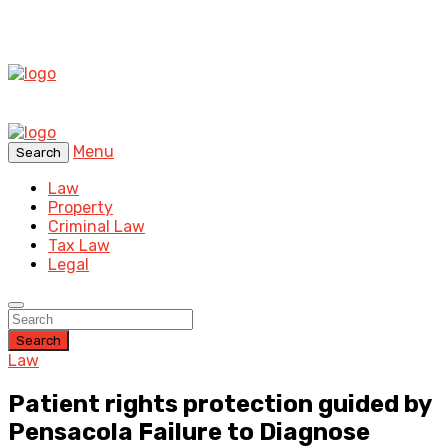
Menu
Search
Law
Property
Criminal Law
Tax Law
Legal
Search
Law
Patient rights protection guided by
Pensacola Failure to Diagnose