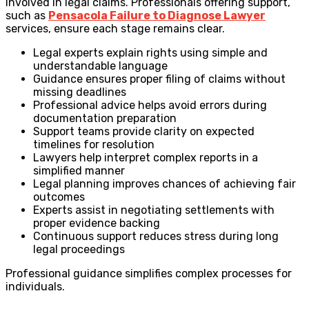
involved in legal claims. Professionals offering support,
such as
Pensacola Failure to Diagnose Lawyer
services, ensure each stage remains clear.
Legal experts explain rights using simple and
understandable language
Guidance ensures proper filing of claims without
missing deadlines
Professional advice helps avoid errors during
documentation preparation
Support teams provide clarity on expected
timelines for resolution
Lawyers help interpret complex reports in a
simplified manner
Legal planning improves chances of achieving fair
outcomes
Experts assist in negotiating settlements with
proper evidence backing
Continuous support reduces stress during long
legal proceedings
Professional guidance simplifies complex processes for
individuals.