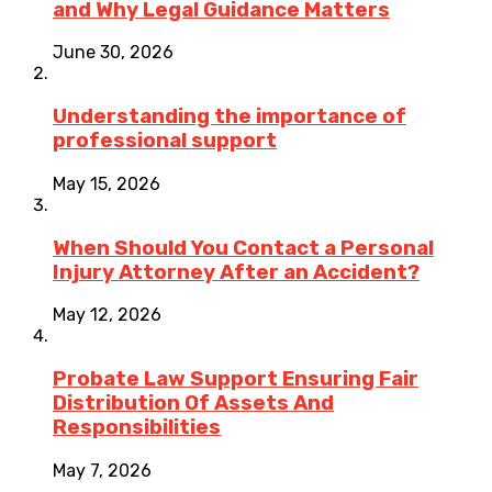
and Why Legal Guidance Matters
June 30, 2026
Understanding the importance of
professional support
May 15, 2026
When Should You Contact a Personal
Injury Attorney After an Accident?
May 12, 2026
Probate Law Support Ensuring Fair
Distribution Of Assets And
Responsibilities
May 7, 2026