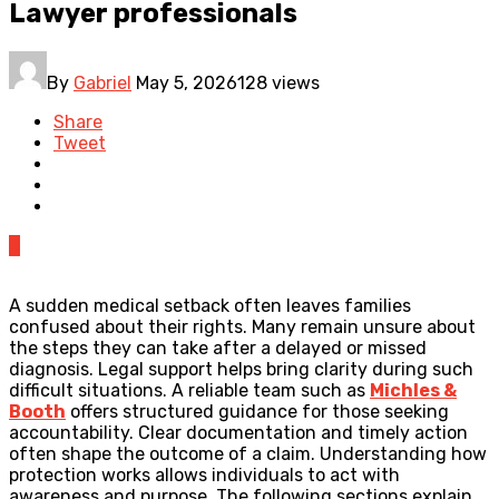
Lawyer professionals
By
Gabriel
May 5, 2026
128 views
Share
Tweet
0
A sudden medical setback often leaves families
confused about their rights. Many remain unsure about
the steps they can take after a delayed or missed
diagnosis. Legal support helps bring clarity during such
difficult situations. A reliable team such as
Michles &
Booth
offers structured guidance for those seeking
accountability. Clear documentation and timely action
often shape the outcome of a claim. Understanding how
protection works allows individuals to act with
awareness and purpose. The following sections explain