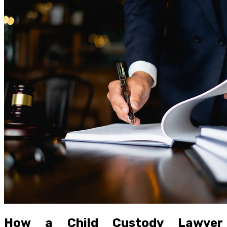
How a Child Custody Lawyer