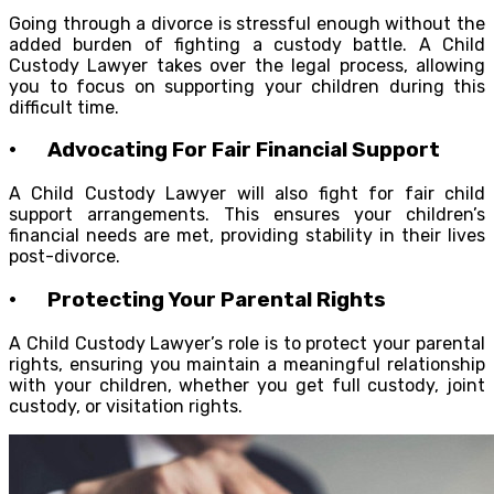
Going through a divorce is stressful enough without the
added burden of fighting a custody battle. A Child
Custody Lawyer takes over the legal process, allowing
you to focus on supporting your children during this
difficult time.
· Advocating For Fair Financial Support
A Child Custody Lawyer will also fight for fair child
support arrangements. This ensures your children’s
financial needs are met, providing stability in their lives
post-divorce.
· Protecting Your Parental Rights
A Child Custody Lawyer’s role is to protect your parental
rights, ensuring you maintain a meaningful relationship
with your children, whether you get full custody, joint
custody, or visitation rights.