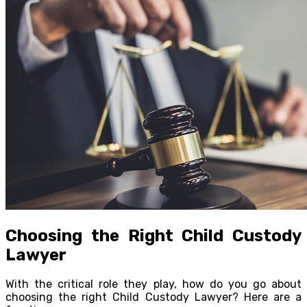
Choosing the Right Child Custody
Lawyer
With the critical role they play, how do you go about
choosing the right Child Custody Lawyer? Here are a