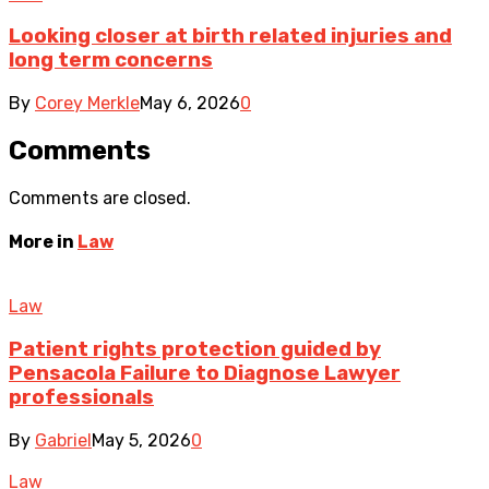
Looking closer at birth related injuries and
long term concerns
By
Corey Merkle
May 6, 2026
0
Comments
Comments are closed.
More in
Law
Law
Patient rights protection guided by
Pensacola Failure to Diagnose Lawyer
professionals
By
Gabriel
May 5, 2026
0
Law