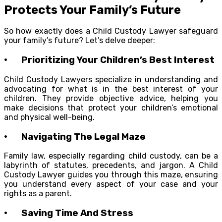
Protects Your Family’s Future
So how exactly does a Child Custody Lawyer safeguard
your family’s future? Let’s delve deeper:
· Prioritizing Your Children’s Best Interest
Child Custody Lawyers specialize in understanding and
advocating for what is in the best interest of your
children. They provide objective advice, helping you
make decisions that protect your children’s emotional
and physical well-being.
· Navigating The Legal Maze
Family law, especially regarding child custody, can be a
labyrinth of statutes, precedents, and jargon. A Child
Custody Lawyer guides you through this maze, ensuring
you understand every aspect of your case and your
rights as a parent.
· Saving Time And Stress