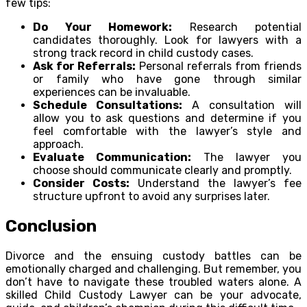
few tips:
Do Your Homework:
Research potential
candidates thoroughly. Look for lawyers with a
strong track record in child custody cases.
Ask for Referrals:
Personal referrals from friends
or family who have gone through similar
experiences can be invaluable.
Schedule Consultations:
A consultation will
allow you to ask questions and determine if you
feel comfortable with the lawyer’s style and
approach.
Evaluate Communication:
The lawyer you
choose should communicate clearly and promptly.
Consider Costs:
Understand the lawyer’s fee
structure upfront to avoid any surprises later.
Conclusion
Divorce and the ensuing custody battles can be
emotionally charged and challenging. But remember, you
don’t have to navigate these troubled waters alone. A
skilled Child Custody Lawyer can be your advocate,