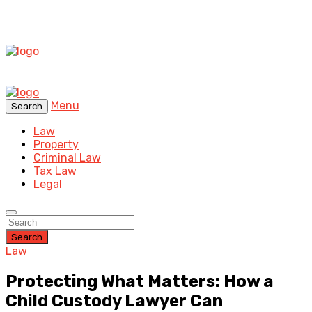
Menu
Search
Law
Property
Criminal Law
Tax Law
Legal
Search
Law
Protecting What Matters: How a
Child Custody Lawyer Can