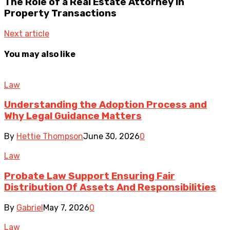
The Role of a Real Estate Attorney in
Property Transactions
Next article
You may also like
Law
Understanding the Adoption Process and
Why Legal Guidance Matters
By
Hettie Thompson
June 30, 2026
0
Law
Probate Law Support Ensuring Fair
Distribution Of Assets And Responsibilities
By
Gabriel
May 7, 2026
0
Law