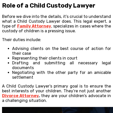
Role of a Child Custody Lawyer
Before we dive into the details, it’s crucial to understand
what a Child Custody Lawyer does. This legal expert, a
type of
Family Attorney
, specializes in cases where the
custody of children is a pressing issue.
Their duties include:
Advising clients on the best course of action for
their case
Representing their clients in court
Drafting and submitting all necessary legal
documents
Negotiating with the other party for an amicable
settlement
A Child Custody Lawyer’s primary goal is to ensure the
best interests of your children. They’re not just another
Divorce Attorney
,
they are your children’s advocate in
a challenging situation.