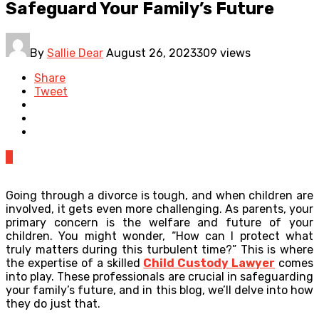
Safeguard Your Family’s Future
By
Sallie Dear
August 26, 2023
309 views
Share
Tweet
0
Going through a divorce is tough, and when children are
involved, it gets even more challenging. As parents, your
primary concern is the welfare and future of your
children. You might wonder, “How can I protect what
truly matters during this turbulent time?” This is where
the expertise of a skilled
Child Custody Lawyer
comes
into play. These professionals are crucial in safeguarding
your family’s future, and in this blog, we’ll delve into how
they do just that.