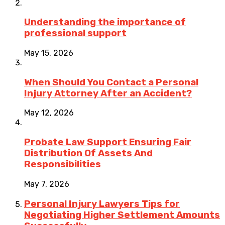
Understanding the importance of
professional support
May 15, 2026
When Should You Contact a Personal
Injury Attorney After an Accident?
May 12, 2026
Probate Law Support Ensuring Fair
Distribution Of Assets And
Responsibilities
May 7, 2026
Personal Injury Lawyers Tips for
Negotiating Higher Settlement Amounts