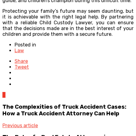
guide, and children’s champion during this difficult time.
Protecting your family’s future may seem daunting, but
it is achievable with the right legal help. By partnering
with a reliable Child Custody Lawyer, you can ensure
that the decisions made are in the best interest of your
children and provide them with a secure future.
Posted in
Law
Share
Tweet
0
The Complexities of Truck Accident Cases:
How a Truck Accident Attorney Can Help
Previous article