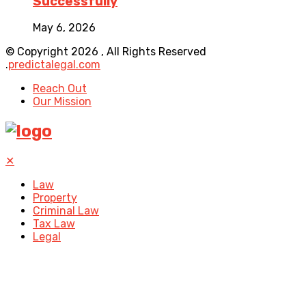
Successfully
May 6, 2026
© Copyright 2026 , All Rights Reserved
.
predictalegal.com
Reach Out
Our Mission
✕
Law
Property
Criminal Law
Tax Law
Legal