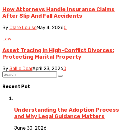
How Attorneys Handle Insurance Claims
After Slip And Fall Accidents
By
Clare Louise
May 4, 2026
0
Law
Asset Tracing in High-Conflict Divorces:
Protecting Marital Property
By
Sallie Dear
April 23, 2026
0
Recent Pot
Understanding the Adoption Process
and Why Legal Guidance Matters
June 30, 2026