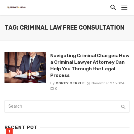
TAG: CRIMINAL LAW FREE CONSULTATION
Navigating Criminal Charges: How
a Criminal Lawyer Attorney Can
Help You Through the Legal
Process
By
COREY MERKLE
November 27, 2024
0
RECENT POT