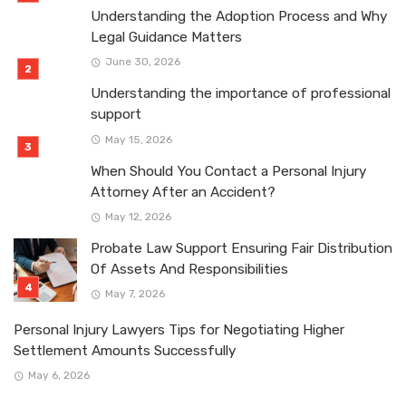
Understanding the Adoption Process and Why
Legal Guidance Matters
June 30, 2026
Understanding the importance of professional
support
May 15, 2026
When Should You Contact a Personal Injury
Attorney After an Accident?
May 12, 2026
Probate Law Support Ensuring Fair Distribution
Of Assets And Responsibilities
May 7, 2026
Personal Injury Lawyers Tips for Negotiating Higher
Settlement Amounts Successfully
May 6, 2026