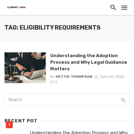
TAG: ELIGIBILITY REQUIREMENTS
Understanding the Adoption
Process and Why Legal Guidance
Matters
By
HETTIE THOMPSON
June 30, 2026
0
RECENT POT
Understanding the Adoption Process and Why