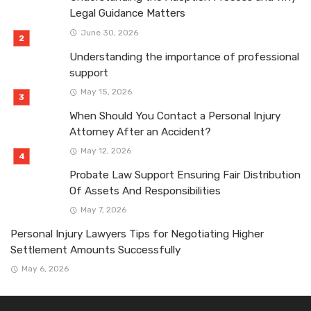
Legal Guidance Matters
June 30, 2026
Understanding the importance of professional
support
May 15, 2026
When Should You Contact a Personal Injury
Attorney After an Accident?
May 12, 2026
Probate Law Support Ensuring Fair Distribution
Of Assets And Responsibilities
May 7, 2026
Personal Injury Lawyers Tips for Negotiating Higher
Settlement Amounts Successfully
May 6, 2026