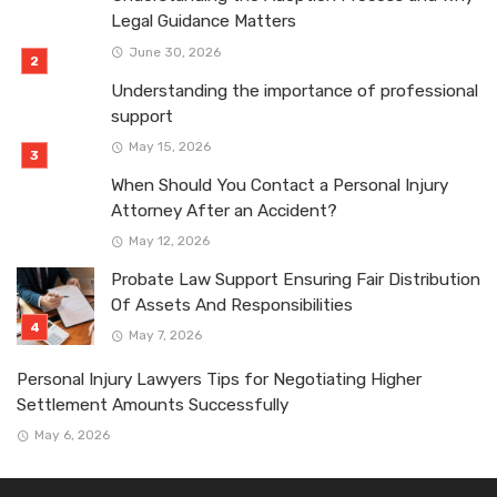
Legal Guidance Matters
June 30, 2026
Understanding the importance of professional
support
May 15, 2026
When Should You Contact a Personal Injury
Attorney After an Accident?
May 12, 2026
Probate Law Support Ensuring Fair Distribution
Of Assets And Responsibilities
May 7, 2026
Personal Injury Lawyers Tips for Negotiating Higher
Settlement Amounts Successfully
May 6, 2026