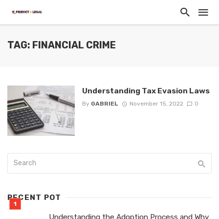
TAG: FINANCIAL CRIME
Understanding Tax Evasion Laws
By
GABRIEL
November 15, 2022
0
RECENT POT
Understanding the Adoption Process and Why