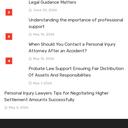
Legal Guidance Matters
June 30, 2026
Understanding the importance of professional
support
May 15, 2026
When Should You Contact a Personal Injury
Attorney After an Accident?
May 12, 2026
Probate Law Support Ensuring Fair Distribution
Of Assets And Responsibilities
May 7, 2026
Personal Injury Lawyers Tips for Negotiating Higher
Settlement Amounts Successfully
May 6, 2026