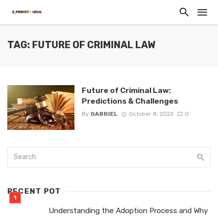
TAG: FUTURE OF CRIMINAL LAW
Future of Criminal Law:
Predictions & Challenges
By
GABRIEL
October 8, 2022
0
RECENT POT
Understanding the Adoption Process and Why