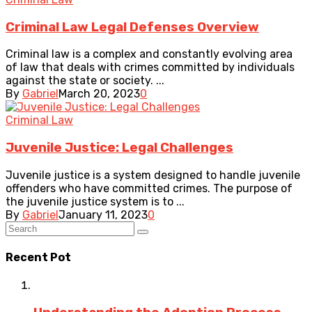
Criminal Law Legal Defenses Overview
Criminal law is a complex and constantly evolving area
of law that deals with crimes committed by individuals
against the state or society. ...
By
Gabriel
March 20, 2023
0
Criminal Law
Juvenile Justice: Legal Challenges
Juvenile justice is a system designed to handle juvenile
offenders who have committed crimes. The purpose of
the juvenile justice system is to ...
By
Gabriel
January 11, 2023
0
Recent Pot