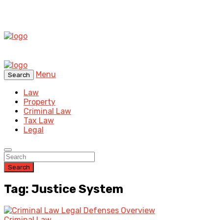
Menu
Search
Law
Property
Criminal Law
Tax Law
Legal
Search
Tag: Justice System
Criminal Law