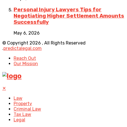
Personal Injury Lawyers Tips for
Negotiating Higher Settlement Amounts
Successfully
May 6, 2026
© Copyright 2026 , All Rights Reserved
.
predictalegal.com
Reach Out
Our Mission
✕
Law
Property
Criminal Law
Tax Law
Legal