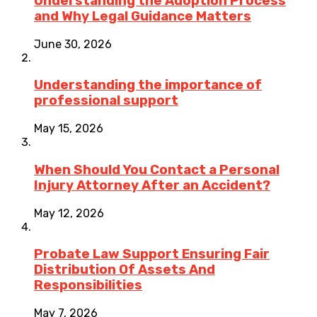
Understanding the Adoption Process
and Why Legal Guidance Matters
June 30, 2026
Understanding the importance of
professional support
May 15, 2026
When Should You Contact a Personal
Injury Attorney After an Accident?
May 12, 2026
Probate Law Support Ensuring Fair
Distribution Of Assets And
Responsibilities
May 7, 2026