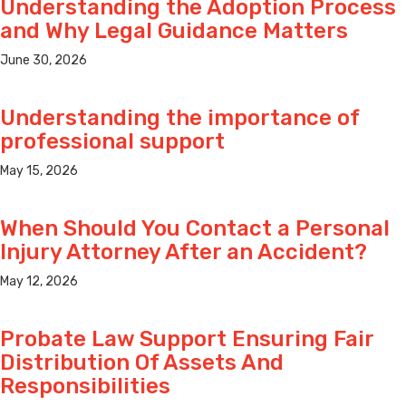
Understanding the Adoption Process
and Why Legal Guidance Matters
June 30, 2026
Understanding the importance of
professional support
May 15, 2026
When Should You Contact a Personal
Injury Attorney After an Accident?
May 12, 2026
Probate Law Support Ensuring Fair
Distribution Of Assets And
Responsibilities