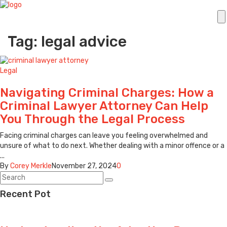
Tag: legal advice
Legal
Navigating Criminal Charges: How a
Criminal Lawyer Attorney Can Help
You Through the Legal Process
Facing criminal charges can leave you feeling overwhelmed and
unsure of what to do next. Whether dealing with a minor offence or a
...
By
Corey Merkle
November 27, 2024
0
Recent Pot