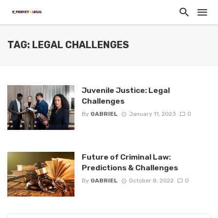
TAG: LEGAL CHALLENGES
Juvenile Justice: Legal
Challenges
By
GABRIEL
January 11, 2023
0
Future of Criminal Law:
Predictions & Challenges
By
GABRIEL
October 8, 2022
0