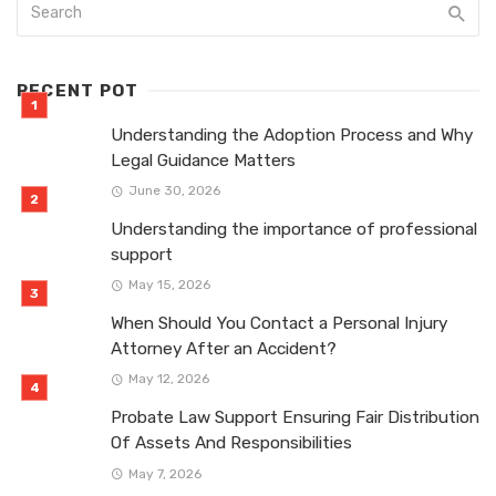
RECENT POT
Understanding the Adoption Process and Why
Legal Guidance Matters
June 30, 2026
Understanding the importance of professional
support
May 15, 2026
When Should You Contact a Personal Injury
Attorney After an Accident?
May 12, 2026
Probate Law Support Ensuring Fair Distribution
Of Assets And Responsibilities
May 7, 2026