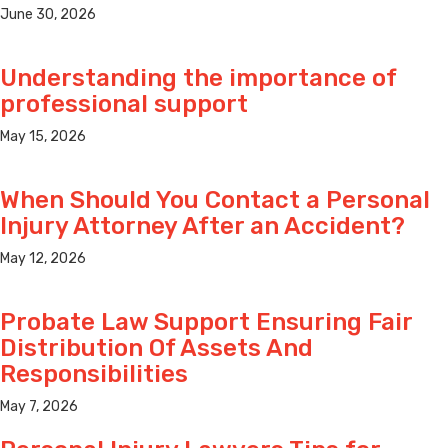
June 30, 2026
Understanding the importance of
professional support
May 15, 2026
When Should You Contact a Personal
Injury Attorney After an Accident?
May 12, 2026
Probate Law Support Ensuring Fair
Distribution Of Assets And
Responsibilities
May 7, 2026