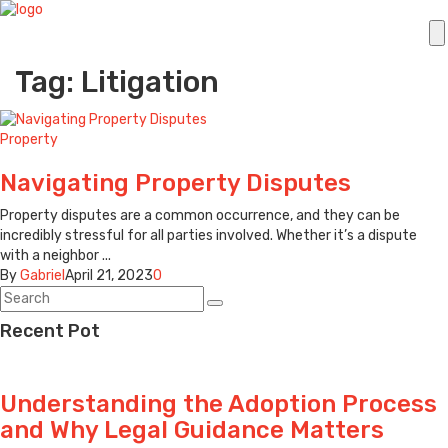
Tag: Litigation
Property
Navigating Property Disputes
Property disputes are a common occurrence, and they can be
incredibly stressful for all parties involved. Whether it’s a dispute
with a neighbor ...
By
Gabriel
April 21, 2023
0
Recent Pot
Understanding the Adoption Process
and Why Legal Guidance Matters