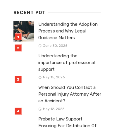
RECENT POT
Understanding the Adoption
Process and Why Legal
Guidance Matters
June 30, 2026
Understanding the
importance of professional
support
May 15, 2026
When Should You Contact a
Personal Injury Attorney After
an Accident?
May 12, 2026
Probate Law Support
Ensuring Fair Distribution Of