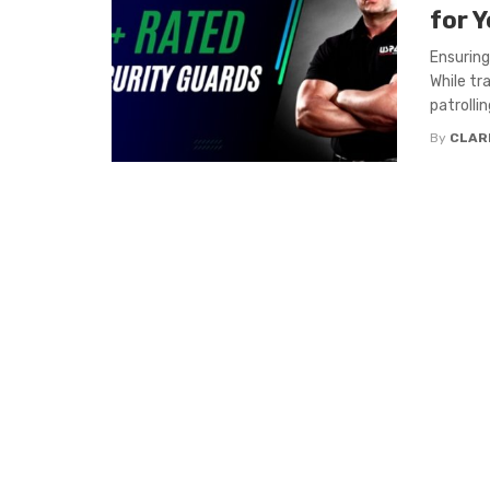
for 
Ensuring
While tr
patrolling
By
CLAR