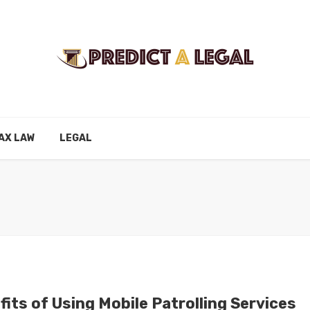
AX LAW
LEGAL
its of Using Mobile Patrolling Services