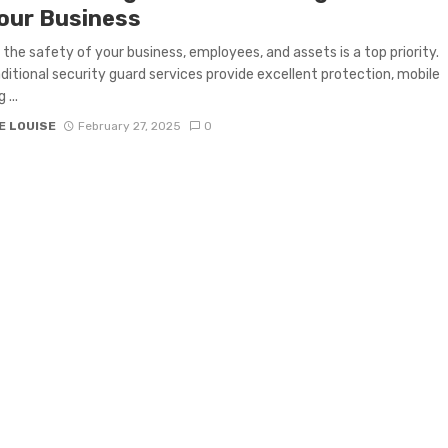
Your Business
 the safety of your business, employees, and assets is a top priority.
aditional security guard services provide excellent protection, mobile
 ...
E LOUISE
February 27, 2025
0