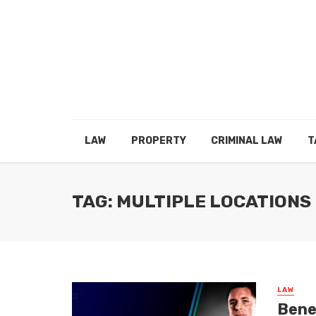
LAW
PROPERTY
CRIMINAL LAW
T
TAG: MULTIPLE LOCATIONS
LAW
Benef