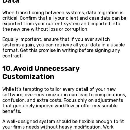
Data
When transitioning between systems, data migration is
critical. Confirm that all your client and case data can be
exported from your current system and imported into
the new one without loss or corruption.
Equally important, ensure that if you ever switch
systems again, you can retrieve all your data in a usable
format. Get this promise in writing before signing any
contract.
10. Avoid Unnecessary
Customization
While it’s tempting to tailor every detail of your new
software, over-customization can lead to complications,
confusion, and extra costs. Focus only on adjustments
that genuinely improve workflow or offer measurable
benefits.
A well-designed system should be flexible enough to fit
your firm’s needs without heavy modification. Work