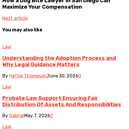
How a Dog Bite Lawyer in San Diego Can
Maximize Your Compensation
Next article
You may also like
Law
Understanding the Adoption Process and
Why Legal Guidance Matters
By
Hettie Thompson
June 30, 2026
0
Law
Probate Law Support Ensuring Fair
Distribution Of Assets And Responsibilities
By
Gabriel
May 7, 2026
0
Law