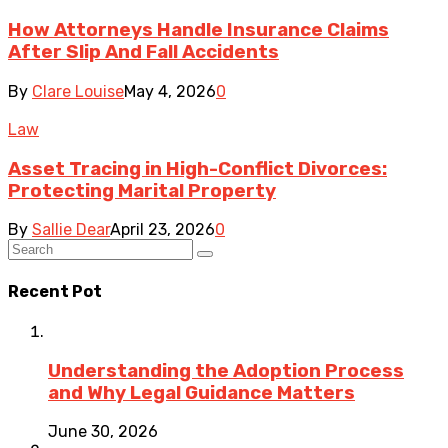
How Attorneys Handle Insurance Claims
After Slip And Fall Accidents
By
Clare Louise
May 4, 2026
0
Law
Asset Tracing in High-Conflict Divorces:
Protecting Marital Property
By
Sallie Dear
April 23, 2026
0
Recent Pot
Understanding the Adoption Process
and Why Legal Guidance Matters
June 30, 2026