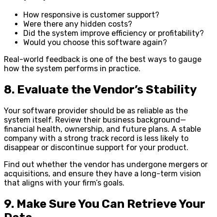
How responsive is customer support?
Were there any hidden costs?
Did the system improve efficiency or profitability?
Would you choose this software again?
Real-world feedback is one of the best ways to gauge
how the system performs in practice.
8. Evaluate the Vendor’s Stability
Your software provider should be as reliable as the
system itself. Review their business background—
financial health, ownership, and future plans. A stable
company with a strong track record is less likely to
disappear or discontinue support for your product.
Find out whether the vendor has undergone mergers or
acquisitions, and ensure they have a long-term vision
that aligns with your firm’s goals.
9. Make Sure You Can Retrieve Your