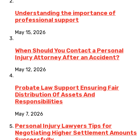
Understanding the importance of
professional support
May 15, 2026
When Should You Contact a Personal
Injury Attorney After an Accident?
May 12, 2026
Probate Law Support Ensuring Fair
Distribution Of Assets And
Responsibilities
May 7, 2026
Personal Injury Lawyers Tips for
Negotiating Higher Settlement Amounts
Successfully