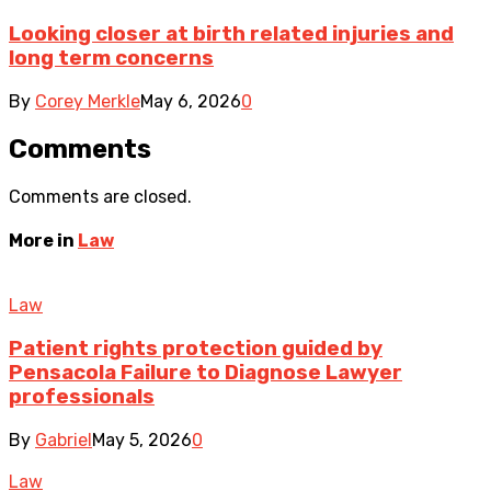
Looking closer at birth related injuries and
long term concerns
By
Corey Merkle
May 6, 2026
0
Comments
Comments are closed.
More in
Law
Law
Patient rights protection guided by
Pensacola Failure to Diagnose Lawyer
professionals
By
Gabriel
May 5, 2026
0
Law