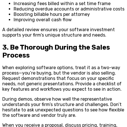
Increasing fees billed within a set time frame
Reducing overdue accounts or administrative costs
Boosting billable hours per attorney
Improving overall cash flow
A detailed review ensures your software investment
supports your firm’s unique structure and needs.
3. Be Thorough During the Sales
Process
When exploring software options, treat it as a two-way
process—you’re buying, but the vendor is also selling.
Request demonstrations that focus on your specific
needs, not generic presentations. Provide a checklist of
key features and workflows you expect to see in action.
During demos, observe how well the representative
understands your firm’s structure and challenges. Don’t
hesitate to ask unexpected questions to see how flexible
the software and vendor truly are.
When you receive a proposal, discuss pricing, training,