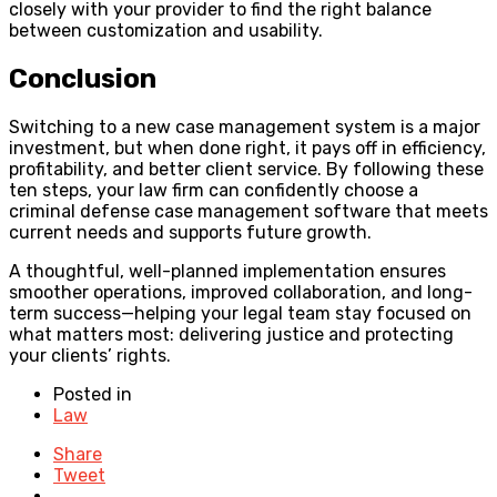
closely with your provider to find the right balance
between customization and usability.
Conclusion
Switching to a new case management system is a major
investment, but when done right, it pays off in efficiency,
profitability, and better client service. By following these
ten steps, your law firm can confidently choose a
criminal defense case management software that meets
current needs and supports future growth.
A thoughtful, well-planned implementation ensures
smoother operations, improved collaboration, and long-
term success—helping your legal team stay focused on
what matters most: delivering justice and protecting
your clients’ rights.
Posted in
Law
Share
Tweet