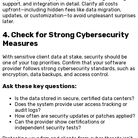
support, and integration in detail. Clarify all costs
upfront—including hidden fees like data migration,
updates, or customization—to avoid unpleasant surprises
later.
4. Check for Strong Cybersecurity
Measures
With sensitive client data at stake, security should be
one of your top priorities. Confirm that your software
provider follows strong cybersecurity standards, such as
encryption, data backups, and access control.
Ask these key questions:
Is the data stored in secure, certified data centers?
Does the system provide user access tracking or
audit logs?
How often are security updates or patches applied?
Can the provider show certifications or
independent security tests?