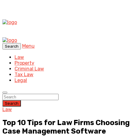
Menu
Search
Law
Property
Criminal Law
Tax Law
Legal
Search
Law
Top 10 Tips for Law Firms Choosing
Case Management Software