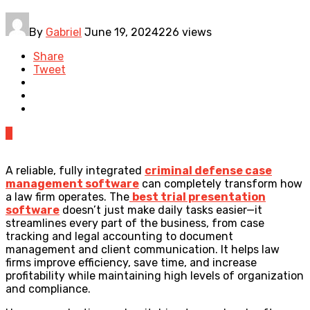
By
Gabriel
June 19, 2024
226 views
Share
Tweet
0
A reliable, fully integrated
criminal defense case
management software
can completely transform how
a law firm operates. The
best trial presentation
software
doesn’t just make daily tasks easier—it
streamlines every part of the business, from case
tracking and legal accounting to document
management and client communication. It helps law
firms improve efficiency, save time, and increase
profitability while maintaining high levels of organization
and compliance.