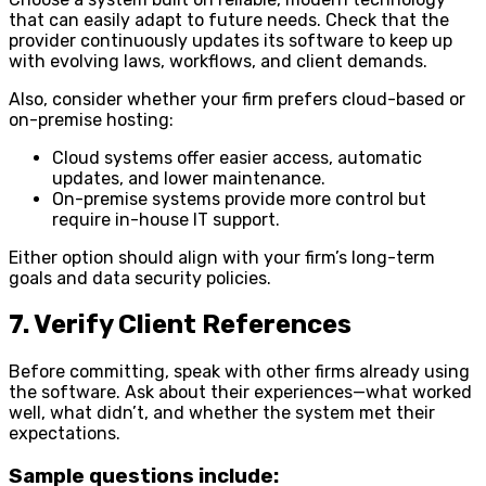
that can easily adapt to future needs. Check that the
provider continuously updates its software to keep up
with evolving laws, workflows, and client demands.
Also, consider whether your firm prefers cloud-based or
on-premise hosting:
Cloud systems offer easier access, automatic
updates, and lower maintenance.
On-premise systems provide more control but
require in-house IT support.
Either option should align with your firm’s long-term
goals and data security policies.
7. Verify Client References
Before committing, speak with other firms already using
the software. Ask about their experiences—what worked
well, what didn’t, and whether the system met their
expectations.
Sample questions include: