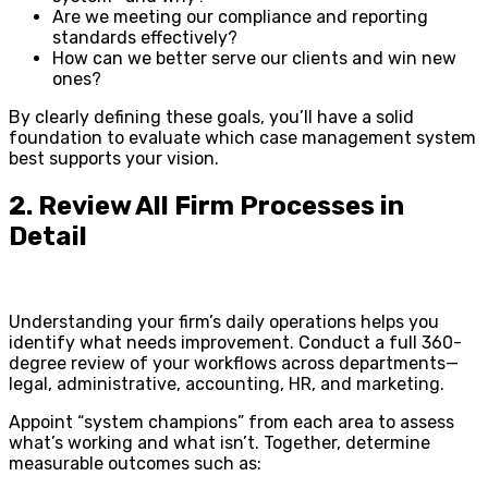
Are we meeting our compliance and reporting
standards effectively?
How can we better serve our clients and win new
ones?
By clearly defining these goals, you’ll have a solid
foundation to evaluate which case management system
best supports your vision.
2. Review All Firm Processes in
Detail
Understanding your firm’s daily operations helps you
identify what needs improvement. Conduct a full 360-
degree review of your workflows across departments—
legal, administrative, accounting, HR, and marketing.
Appoint “system champions” from each area to assess
what’s working and what isn’t. Together, determine
measurable outcomes such as: