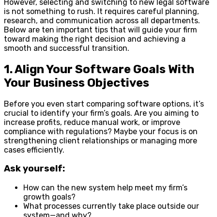
However, selecting and switching to new legal software
is not something to rush. It requires careful planning,
research, and communication across all departments.
Below are ten important tips that will guide your firm
toward making the right decision and achieving a
smooth and successful transition.
1. Align Your Software Goals With
Your Business Objectives
Before you even start comparing software options, it’s
crucial to identify your firm’s goals. Are you aiming to
increase profits, reduce manual work, or improve
compliance with regulations? Maybe your focus is on
strengthening client relationships or managing more
cases efficiently.
Ask yourself:
How can the new system help meet my firm’s
growth goals?
What processes currently take place outside our
system—and why?