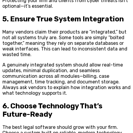
Protecting your firm and clients from cyber threats isn’t
optional—it’s essential.
5. Ensure True System Integration
Many vendors claim their products are “integrated,” but
not all systems truly are. Some tools are simply “bolted
together,” meaning they rely on separate databases or
weak interfaces. This can lead to inconsistent data and
wasted time.
A genuinely integrated system should allow real-time
updates, minimal duplication, and seamless
communication across all modules—billing, case
management, time tracking, and document storage.
Always ask vendors to explain how integration works and
what technology supports it.
6. Choose Technology That’s
Future-Ready
The best legal software should grow with your firm.
Choose a system built on reliable, modern technology