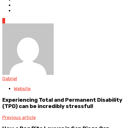
0
Gabriel
Website
Experiencing Total and Permanent Disability
(TPD) can be incredibly stressful!
Previous article