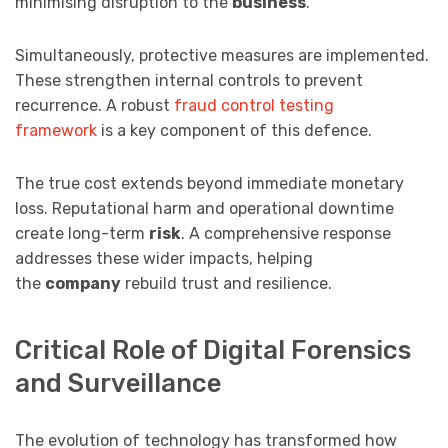
minimising disruption to the
business
.
Simultaneously, protective measures are implemented.
These strengthen internal controls to prevent
recurrence. A robust
fraud control testing
framework
is a key component of this defence.
The true cost extends beyond immediate monetary
loss. Reputational harm and operational downtime
create long-term
risk
. A comprehensive response
addresses these wider impacts, helping
the
company
rebuild trust and resilience.
Critical Role of Digital Forensics
and Surveillance
The evolution of technology has transformed how