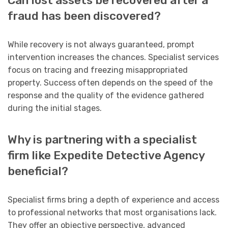
Can lost assets be recovered after a
fraud has been discovered?
While recovery is not always guaranteed, prompt
intervention increases the chances. Specialist services
focus on tracing and freezing misappropriated
property. Success often depends on the speed of the
response and the quality of the evidence gathered
during the initial stages.
Why is partnering with a specialist
firm like Expedite Detective Agency
beneficial?
Specialist firms bring a depth of experience and access
to professional networks that most organisations lack.
They offer an objective perspective, advanced