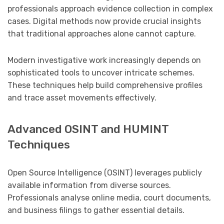
professionals approach evidence collection in complex
cases. Digital methods now provide crucial insights
that traditional approaches alone cannot capture.
Modern investigative work increasingly depends on
sophisticated tools to uncover intricate schemes.
These techniques help build comprehensive profiles
and trace asset movements effectively.
Advanced OSINT and HUMINT
Techniques
Open Source Intelligence (OSINT) leverages publicly
available information from diverse sources.
Professionals analyse online media, court documents,
and business filings to gather essential details.