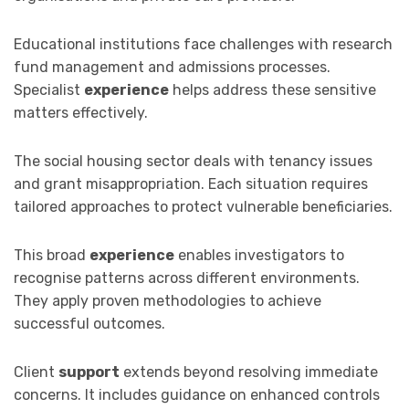
Educational institutions face challenges with research
fund management and admissions processes.
Specialist
experience
helps address these sensitive
matters effectively.
The social housing sector deals with tenancy issues
and grant misappropriation. Each situation requires
tailored approaches to protect vulnerable beneficiaries.
This broad
experience
enables investigators to
recognise patterns across different environments.
They apply proven methodologies to achieve
successful outcomes.
Client
support
extends beyond resolving immediate
concerns. It includes guidance on enhanced controls