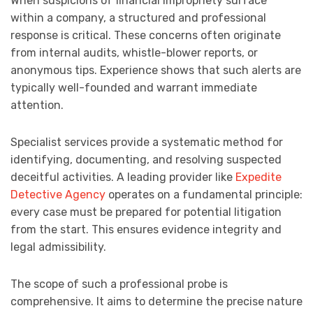
When suspicions of financial impropriety surface
within a company, a structured and professional
response is critical. These concerns often originate
from internal audits, whistle-blower reports, or
anonymous tips. Experience shows that such alerts are
typically well-founded and warrant immediate
attention.
Specialist services provide a systematic method for
identifying, documenting, and resolving suspected
deceitful activities. A leading provider like
Expedite
Detective Agency
operates on a fundamental principle:
every case must be prepared for potential litigation
from the start. This ensures evidence integrity and
legal admissibility.
The scope of such a professional probe is
comprehensive. It aims to determine the precise nature