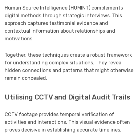
Human Source Intelligence (HUMINT) complements
digital methods through strategic interviews. This
approach captures testimonial evidence and
contextual information about relationships and
motivations.
Together, these techniques create a robust framework
for understanding complex situations. They reveal
hidden connections and patterns that might otherwise
remain concealed.
Utilising CCTV and Digital Audit Trails
CCTV footage provides temporal verification of
activities and interactions. This visual evidence often
proves decisive in establishing accurate timelines.