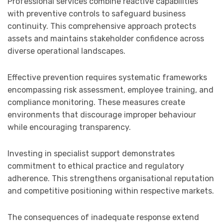
Professional services combine reactive capabilities
with preventive controls to safeguard business
continuity. This comprehensive approach protects
assets and maintains stakeholder confidence across
diverse operational landscapes.
Effective prevention requires systematic frameworks
encompassing risk assessment, employee training, and
compliance monitoring. These measures create
environments that discourage improper behaviour
while encouraging transparency.
Investing in specialist support demonstrates
commitment to ethical practice and regulatory
adherence. This strengthens organisational reputation
and competitive positioning within respective markets.
The consequences of inadequate response extend