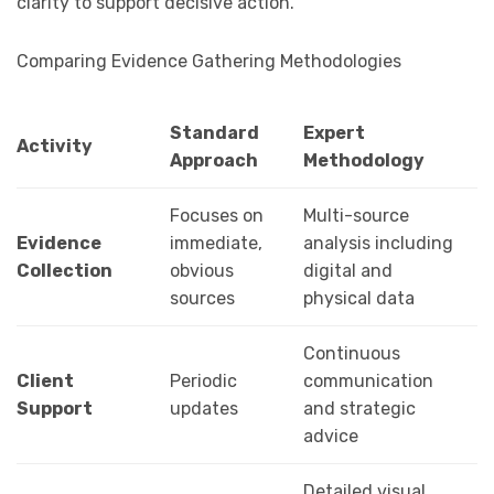
clarity to support decisive action.
Comparing Evidence Gathering Methodologies
Standard
Expert
Activity
Approach
Methodology
Focuses on
Multi-source
Evidence
immediate,
analysis including
Collection
obvious
digital and
sources
physical data
Continuous
Client
Periodic
communication
Support
updates
and strategic
advice
Detailed visual