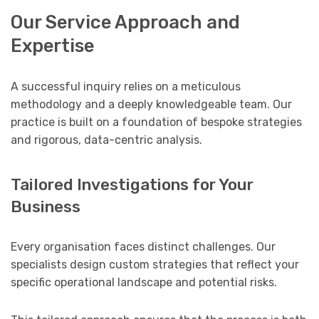
Our Service Approach and
Expertise
A successful inquiry relies on a meticulous
methodology and a deeply knowledgeable team. Our
practice is built on a foundation of bespoke strategies
and rigorous, data-centric analysis.
Tailored Investigations for Your
Business
Every organisation faces distinct challenges. Our
specialists design custom strategies that reflect your
specific operational landscape and potential risks.