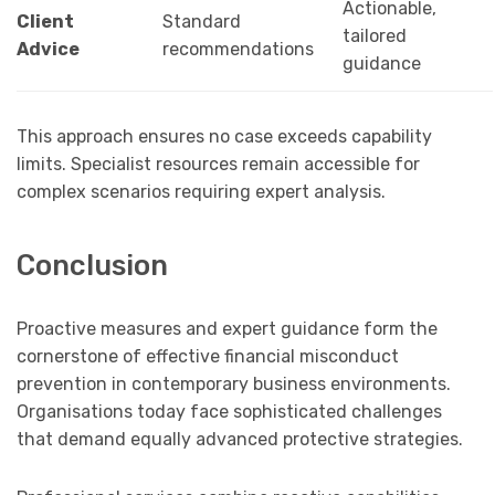
Actionable,
Client
Standard
tailored
Advice
recommendations
guidance
This approach ensures no case exceeds capability
limits. Specialist resources remain accessible for
complex scenarios requiring expert analysis.
Conclusion
Proactive measures and expert guidance form the
cornerstone of effective financial misconduct
prevention in contemporary business environments.
Organisations today face sophisticated challenges
that demand equally advanced protective strategies.