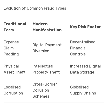
Evolution of Common Fraud Types
Traditional
Modern
Key Risk Factor
Form
Manifestation
Expense
Decentralised
Digital Payment
Claim
Financial
Diversion
Padding
Controls
Physical
Intellectual
Increased Digital
Asset Theft
Property Theft
Data Storage
Cross-Border
Localised
Globalised
Collusion
Corruption
Supply Chains
Schemes