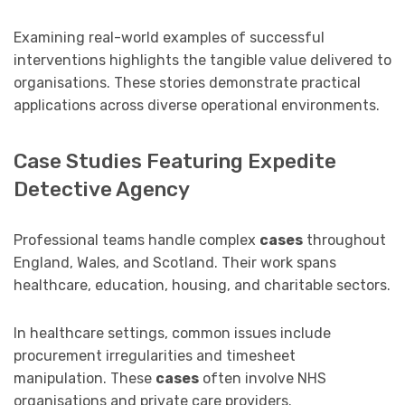
Examining real-world examples of successful
interventions highlights the tangible value delivered to
organisations. These stories demonstrate practical
applications across diverse operational environments.
Case Studies Featuring Expedite
Detective Agency
Professional teams handle complex
cases
throughout
England, Wales, and Scotland. Their work spans
healthcare, education, housing, and charitable sectors.
In healthcare settings, common issues include
procurement irregularities and timesheet
manipulation. These
cases
often involve NHS
organisations and private care providers.