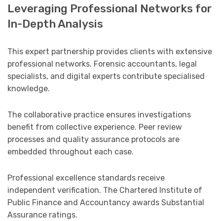
Leveraging Professional Networks for
In-Depth Analysis
This expert partnership provides clients with extensive
professional networks. Forensic accountants, legal
specialists, and digital experts contribute specialised
knowledge.
The collaborative practice ensures investigations
benefit from collective experience. Peer review
processes and quality assurance protocols are
embedded throughout each case.
Professional excellence standards receive
independent verification. The Chartered Institute of
Public Finance and Accountancy awards Substantial
Assurance ratings.