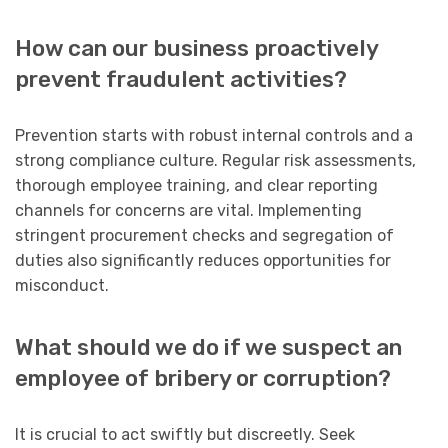
How can our business proactively
prevent fraudulent activities?
Prevention starts with robust internal controls and a
strong compliance culture. Regular risk assessments,
thorough employee training, and clear reporting
channels for concerns are vital. Implementing
stringent procurement checks and segregation of
duties also significantly reduces opportunities for
misconduct.
What should we do if we suspect an
employee of bribery or corruption?
It is crucial to act swiftly but discreetly. Seek