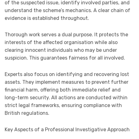
of the suspected issue, identify involved parties, and
understand the scheme’s mechanics. A clear chain of
evidence is established throughout.
Thorough work serves a dual purpose. It protects the
interests of the affected organisation while also
clearing innocent individuals who may be under
suspicion. This guarantees fairness for all involved.
Experts also focus on identifying and recovering lost
assets. They implement measures to prevent further
financial harm, offering both immediate relief and
long-term security. All actions are conducted within
strict legal frameworks, ensuring compliance with
British regulations.
Key Aspects of a Professional Investigative Approach