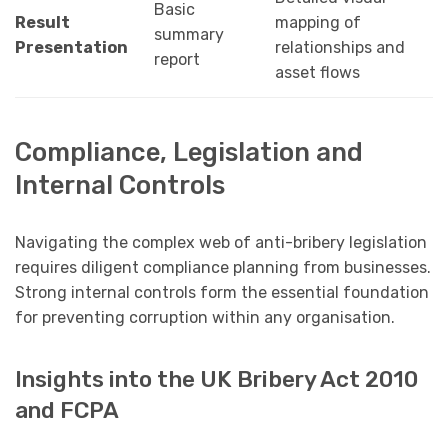
Basic
Result
mapping of
summary
Presentation
relationships and
report
asset flows
Compliance, Legislation and
Internal Controls
Navigating the complex web of anti-bribery legislation
requires diligent compliance planning from businesses.
Strong internal controls form the essential foundation
for preventing corruption within any organisation.
Insights into the UK Bribery Act 2010
and FCPA