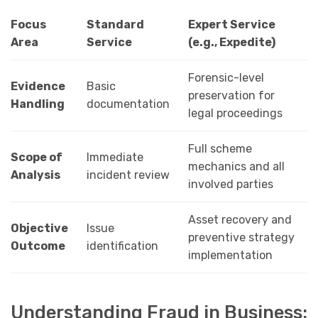
Focus
Standard
Expert Service
Area
Service
(e.g., Expedite)
Forensic-level
Evidence
Basic
preservation for
Handling
documentation
legal proceedings
Full scheme
Scope of
Immediate
mechanics and all
Analysis
incident review
involved parties
Asset recovery and
Objective
Issue
preventive strategy
Outcome
identification
implementation
Understanding Fraud in Business: