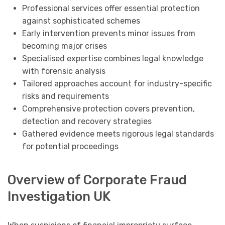
Professional services offer essential protection
against sophisticated schemes
Early intervention prevents minor issues from
becoming major crises
Specialised expertise combines legal knowledge
with forensic analysis
Tailored approaches account for industry-specific
risks and requirements
Comprehensive protection covers prevention,
detection and recovery strategies
Gathered evidence meets rigorous legal standards
for potential proceedings
Overview of Corporate Fraud
Investigation UK