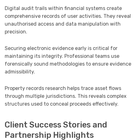
Digital audit trails within financial systems create
comprehensive records of user activities. They reveal
unauthorised access and data manipulation with
precision.
Securing electronic evidence early is critical for
maintaining its integrity. Professional teams use
forensically sound methodologies to ensure evidence
admissibility.
Property records research helps trace asset flows
through multiple jurisdictions. This reveals complex
structures used to conceal proceeds effectively.
Client Success Stories and
Partnership Highlights