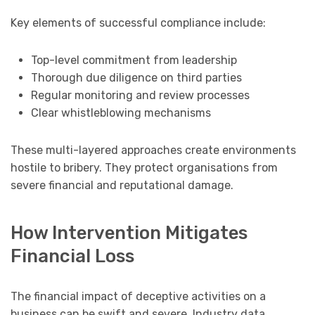
Key elements of successful compliance include:
Top-level commitment from leadership
Thorough due diligence on third parties
Regular monitoring and review processes
Clear whistleblowing mechanisms
These multi-layered approaches create environments
hostile to bribery. They protect organisations from
severe financial and reputational damage.
How Intervention Mitigates
Financial Loss
The financial impact of deceptive activities on a
business can be swift and severe. Industry data