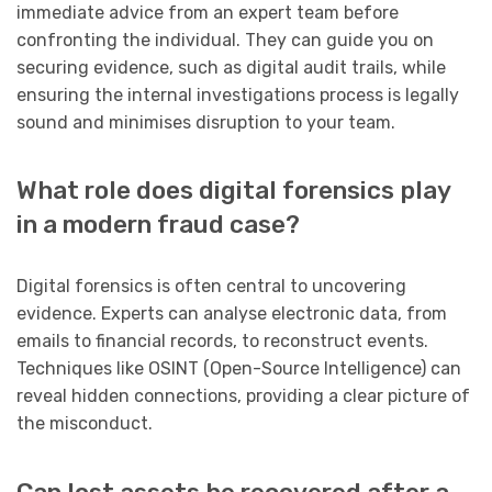
immediate advice from an expert team before
confronting the individual. They can guide you on
securing evidence, such as digital audit trails, while
ensuring the internal investigations process is legally
sound and minimises disruption to your team.
What role does digital forensics play
in a modern fraud case?
Digital forensics is often central to uncovering
evidence. Experts can analyse electronic data, from
emails to financial records, to reconstruct events.
Techniques like OSINT (Open-Source Intelligence) can
reveal hidden connections, providing a clear picture of
the misconduct.