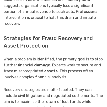
suggests organisations typically lose a significant
portion of annual revenue to such acts. Professional
intervention is crucial to halt this drain and initiate
recovery.
Strategies for Fraud Recovery and
Asset Protection
When a problem is identified, the primary goal is to stop
further financial
damage
. Experts work to secure and
trace misappropriated
assets
. This process often
involves complex financial analysis.
Recovery strategies are multi-faceted. They can
include civil litigation and negotiated settlements. The
aim is to maximise the return of lost funds while