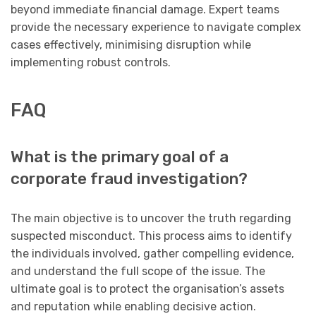
beyond immediate financial damage. Expert teams
provide the necessary experience to navigate complex
cases effectively, minimising disruption while
implementing robust controls.
FAQ
What is the primary goal of a
corporate fraud investigation?
The main objective is to uncover the truth regarding
suspected misconduct. This process aims to identify
the individuals involved, gather compelling evidence,
and understand the full scope of the issue. The
ultimate goal is to protect the organisation’s assets
and reputation while enabling decisive action.