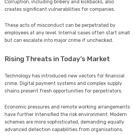
Corruption, including bribery and kickbacks, also
creates significant vulnerabilities for companies.
These acts of misconduct can be perpetrated by
employees at any level. Internal cases often start small
but can escalate into major crime if unchecked.
Rising Threats in Today’s Market
Technology has introduced new vectors for financial
crime. Digital payment systems and complex supply
chains present fresh opportunities for perpetrators.
Economic pressures and remote working arrangements
have further intensified the risk environment. Modern
schemes are more sophisticated, demanding equally
advanced detection capabilities from organisations.