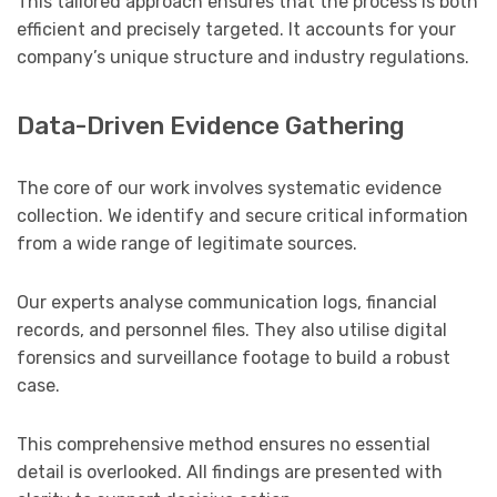
This tailored approach ensures that the process is both
efficient and precisely targeted. It accounts for your
company’s unique structure and industry regulations.
Data-Driven Evidence Gathering
The core of our work involves systematic evidence
collection. We identify and secure critical information
from a wide range of legitimate sources.
Our experts analyse communication logs, financial
records, and personnel files. They also utilise digital
forensics and surveillance footage to build a robust
case.
This comprehensive method ensures no essential
detail is overlooked. All findings are presented with