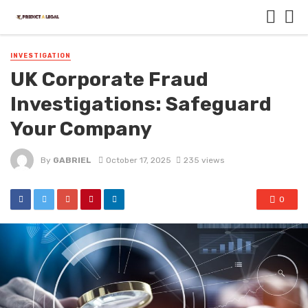
INVESTIGATION
UK Corporate Fraud
Investigations: Safeguard
Your Company
By
GABRIEL
October 17, 2025
235 views
0