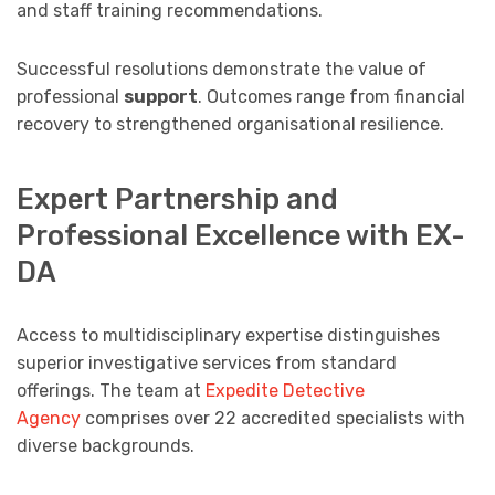
and staff training recommendations.
Successful resolutions demonstrate the value of
professional
support
. Outcomes range from financial
recovery to strengthened organisational resilience.
Expert Partnership and
Professional Excellence with EX-
DA
Access to multidisciplinary expertise distinguishes
superior investigative services from standard
offerings. The team at
Expedite Detective
Agency
comprises over 22 accredited specialists with
diverse backgrounds.