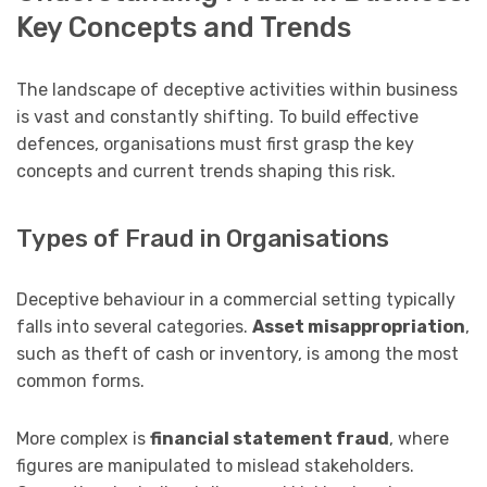
Key Concepts and Trends
The landscape of deceptive activities within business
is vast and constantly shifting. To build effective
defences, organisations must first grasp the key
concepts and current trends shaping this risk.
Types of Fraud in Organisations
Deceptive behaviour in a commercial setting typically
falls into several categories.
Asset misappropriation
,
such as theft of cash or inventory, is among the most
common forms.
More complex is
financial statement fraud
, where
figures are manipulated to mislead stakeholders.