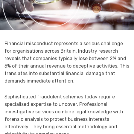
Financial misconduct represents a serious challenge
for organisations across Britain. Industry research
reveals that companies typically lose between 2% and
5% of their annual revenue to deceptive activities. This
translates into substantial financial damage that
demands immediate attention.
Sophisticated fraudulent schemes today require
specialised expertise to uncover. Professional
investigative services combine legal knowledge with
forensic analysis to protect business interests
effectively. They bring essential methodology and