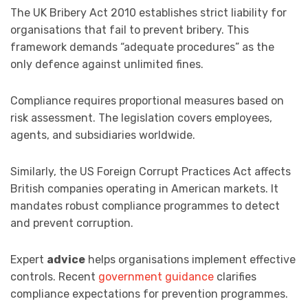
The UK Bribery Act 2010 establishes strict liability for
organisations that fail to prevent bribery. This
framework demands “adequate procedures” as the
only defence against unlimited fines.
Compliance requires proportional measures based on
risk assessment. The legislation covers employees,
agents, and subsidiaries worldwide.
Similarly, the US Foreign Corrupt Practices Act affects
British companies operating in American markets. It
mandates robust compliance programmes to detect
and prevent corruption.
Expert
advice
helps organisations implement effective
controls. Recent
government guidance
clarifies
compliance expectations for prevention programmes.