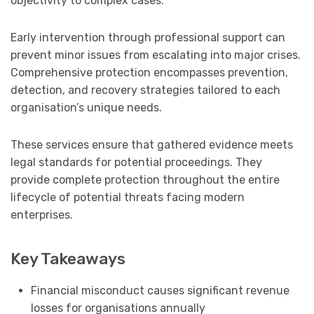
objectivity to complex cases.
Early intervention through professional support can
prevent minor issues from escalating into major crises.
Comprehensive protection encompasses prevention,
detection, and recovery strategies tailored to each
organisation’s unique needs.
These services ensure that gathered evidence meets
legal standards for potential proceedings. They
provide complete protection throughout the entire
lifecycle of potential threats facing modern
enterprises.
Key Takeaways
Financial misconduct causes significant revenue
losses for organisations annually