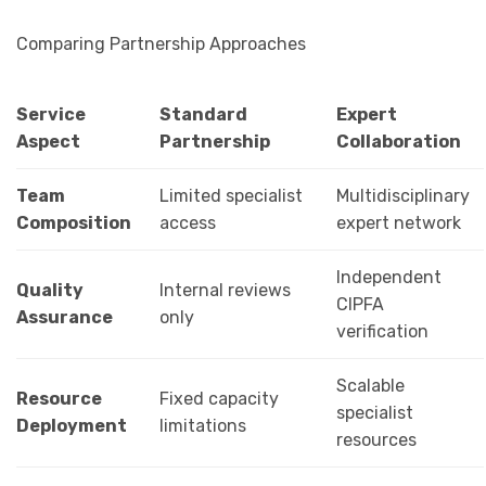
Comparing Partnership Approaches
Service
Standard
Expert
Aspect
Partnership
Collaboration
Team
Limited specialist
Multidisciplinary
Composition
access
expert network
Independent
Quality
Internal reviews
CIPFA
Assurance
only
verification
Scalable
Resource
Fixed capacity
specialist
Deployment
limitations
resources