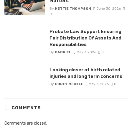
Matters
By
HETTIE THOMPSON
June 30, 2026
0
Probate Law Support Ensuring
Fair Distribution Of Assets And
Responsibilities
By
GABRIEL
May 7, 2026
0
Looking closer at birth related
injuries and long term concerns
By
COREY MERKLE
May 6, 2026
0
COMMENTS
Comments are closed.