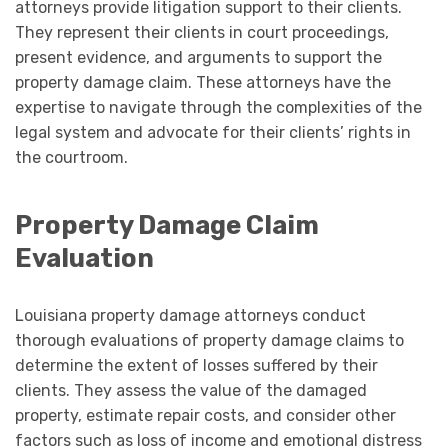
attorneys provide litigation support to their clients.
They represent their clients in court proceedings,
present evidence, and arguments to support the
property damage claim. These attorneys have the
expertise to navigate through the complexities of the
legal system and advocate for their clients’ rights in
the courtroom.
Property Damage Claim
Evaluation
Louisiana property damage attorneys conduct
thorough evaluations of property damage claims to
determine the extent of losses suffered by their
clients. They assess the value of the damaged
property, estimate repair costs, and consider other
factors such as loss of income and emotional distress