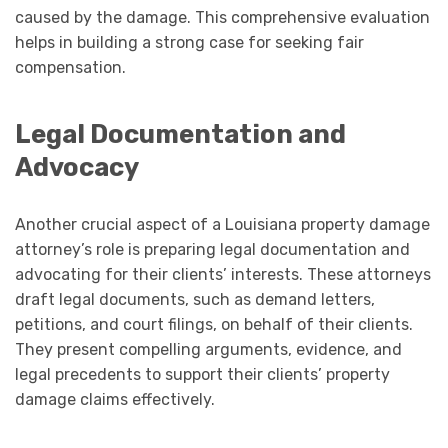
caused by the damage. This comprehensive evaluation
helps in building a strong case for seeking fair
compensation.
Legal Documentation and
Advocacy
Another crucial aspect of a Louisiana property damage
attorney’s role is preparing legal documentation and
advocating for their clients’ interests. These attorneys
draft legal documents, such as demand letters,
petitions, and court filings, on behalf of their clients.
They present compelling arguments, evidence, and
legal precedents to support their clients’ property
damage claims effectively.