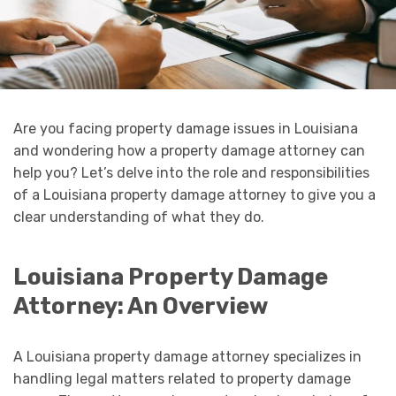
Are you facing property damage issues in Louisiana
and wondering how a property damage attorney can
help you? Let’s delve into the role and responsibilities
of a Louisiana property damage attorney to give you a
clear understanding of what they do.
Louisiana Property Damage
Attorney: An Overview
A Louisiana property damage attorney specializes in
handling legal matters related to property damage