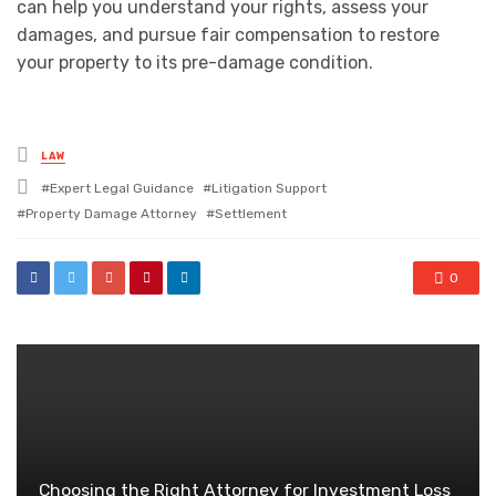
can help you understand your rights, assess your
damages, and pursue fair compensation to restore
your property to its pre-damage condition.
Posted
LAW
in
Tagged
Expert Legal Guidance
Litigation Support
with
Property Damage Attorney
Settlement
0
Choosing the Right Attorney for Investment Loss