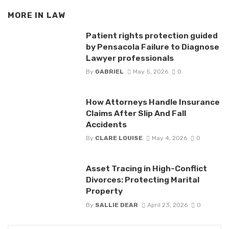
MORE IN
LAW
Patient rights protection guided
by Pensacola Failure to Diagnose
Lawyer professionals
By
GABRIEL
May 5, 2026
0
How Attorneys Handle Insurance
Claims After Slip And Fall
Accidents
By
CLARE LOUISE
May 4, 2026
0
Asset Tracing in High-Conflict
Divorces: Protecting Marital
Property
By
SALLIE DEAR
April 23, 2026
0