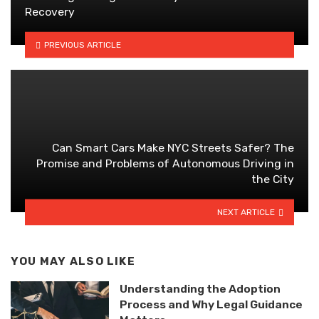
Recovery
PREVIOUS ARTICLE
Can Smart Cars Make NYC Streets Safer? The
Promise and Problems of Autonomous Driving in
the City
NEXT ARTICLE
YOU MAY ALSO LIKE
Understanding the Adoption
Process and Why Legal Guidance