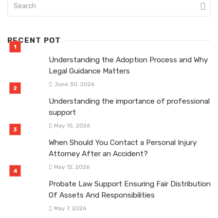
RECENT POT
Understanding the Adoption Process and Why
Legal Guidance Matters
June 30, 2026
Understanding the importance of professional
support
May 15, 2026
When Should You Contact a Personal Injury
Attorney After an Accident?
May 12, 2026
Probate Law Support Ensuring Fair Distribution
Of Assets And Responsibilities
May 7, 2026