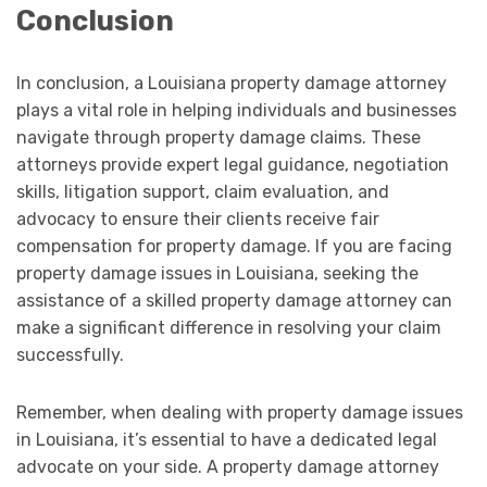
Conclusion
In conclusion, a Louisiana property damage attorney
plays a vital role in helping individuals and businesses
navigate through property damage claims. These
attorneys provide expert legal guidance, negotiation
skills, litigation support, claim evaluation, and
advocacy to ensure their clients receive fair
compensation for property damage. If you are facing
property damage issues in Louisiana, seeking the
assistance of a skilled property damage attorney can
make a significant difference in resolving your claim
successfully.
Remember, when dealing with property damage issues
in Louisiana, it’s essential to have a dedicated legal
advocate on your side. A property damage attorney