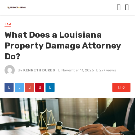
LAW
What Does a Louisiana
Property Damage Attorney
Do?
By
KENNETH DUKES
November 11, 2025
277 views
0