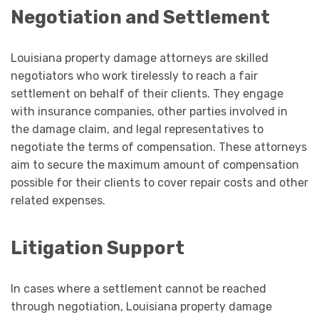
Negotiation and Settlement
Louisiana property damage attorneys are skilled
negotiators who work tirelessly to reach a fair
settlement on behalf of their clients. They engage
with insurance companies, other parties involved in
the damage claim, and legal representatives to
negotiate the terms of compensation. These attorneys
aim to secure the maximum amount of compensation
possible for their clients to cover repair costs and other
related expenses.
Litigation Support
In cases where a settlement cannot be reached
through negotiation, Louisiana property damage