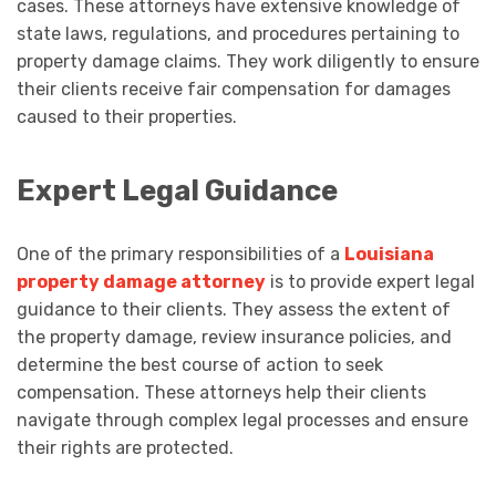
cases. These attorneys have extensive knowledge of
state laws, regulations, and procedures pertaining to
property damage claims. They work diligently to ensure
their clients receive fair compensation for damages
caused to their properties.
Expert Legal Guidance
One of the primary responsibilities of a
Louisiana
property damage attorney
is to provide expert legal
guidance to their clients. They assess the extent of
the property damage, review insurance policies, and
determine the best course of action to seek
compensation. These attorneys help their clients
navigate through complex legal processes and ensure
their rights are protected.