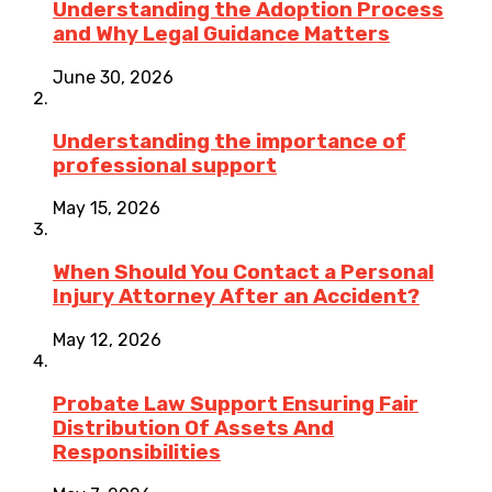
Understanding the Adoption Process
and Why Legal Guidance Matters
June 30, 2026
Understanding the importance of
professional support
May 15, 2026
When Should You Contact a Personal
Injury Attorney After an Accident?
May 12, 2026
Probate Law Support Ensuring Fair
Distribution Of Assets And
Responsibilities