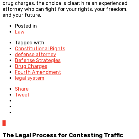
drug charges, the choice is clear: hire an experienced
attorney who can fight for your rights, your freedom,
and your future.
Posted in
Law
Tagged with
Constitutional Rights
defense attorney
Defense Strategies
Drug Charges
Fourth Amendment
legal system
Share
Tweet
0
The Legal Process for Contesting Traffic