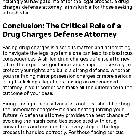
helping you navigate life after the legal process, a drug
charges defense attorney is invaluable for those seeking
a fresh start.
Conclusion: The Critical Role of a
Drug Charges Defense Attorney
Facing drug charges is a serious matter, and attempting
to navigate the legal system alone can lead to disastrous
consequences. A skilled drug charges defense attorney
offers the expertise, guidance, and support necessary to
protect your rights and build a strong defense. Whether
you are facing minor possession charges or more serious
drug trafficking allegations, having an experienced
attorney in your corner can make all the difference in the
outcome of your case.
Hiring the right legal advocate is not just about fighting
the immediate charges—it’s about safeguarding your
future. A defense attorney provides the best chance of
avoiding the harsh penalties associated with drug
convictions and ensures that every step of the legal
process is handled correctly. For those facing serious