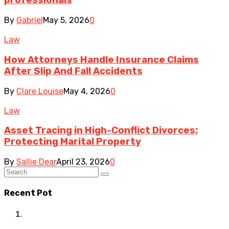
professionals
By
Gabriel
May 5, 2026
0
Law
How Attorneys Handle Insurance Claims
After Slip And Fall Accidents
By
Clare Louise
May 4, 2026
0
Law
Asset Tracing in High-Conflict Divorces:
Protecting Marital Property
By
Sallie Dear
April 23, 2026
0
Recent Pot