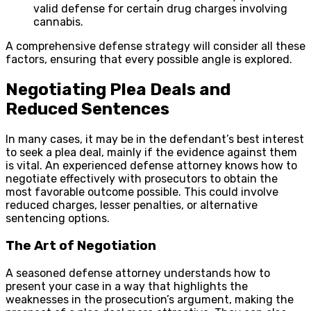
valid defense for certain drug charges involving
cannabis.
A comprehensive defense strategy will consider all these
factors, ensuring that every possible angle is explored.
Negotiating Plea Deals and
Reduced Sentences
In many cases, it may be in the defendant’s best interest
to seek a plea deal, mainly if the evidence against them
is vital. An experienced defense attorney knows how to
negotiate effectively with prosecutors to obtain the
most favorable outcome possible. This could involve
reduced charges, lesser penalties, or alternative
sentencing options.
The Art of Negotiation
A seasoned defense attorney understands how to
present your case in a way that highlights the
weaknesses in the prosecution’s argument, making the