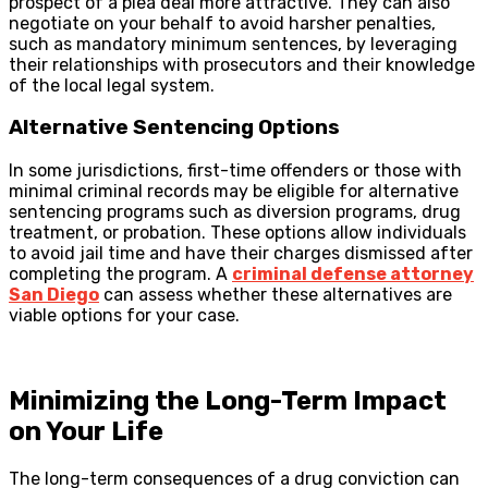
prospect of a plea deal more attractive. They can also
negotiate on your behalf to avoid harsher penalties,
such as mandatory minimum sentences, by leveraging
their relationships with prosecutors and their knowledge
of the local legal system.
Alternative Sentencing Options
In some jurisdictions, first-time offenders or those with
minimal criminal records may be eligible for alternative
sentencing programs such as diversion programs, drug
treatment, or probation. These options allow individuals
to avoid jail time and have their charges dismissed after
completing the program. A
criminal defense attorney
San Diego
can assess whether these alternatives are
viable options for your case.
Minimizing the Long-Term Impact
on Your Life
The long-term consequences of a drug conviction can