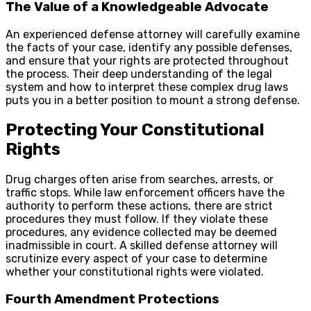
The Value of a Knowledgeable Advocate
An experienced defense attorney will carefully examine
the facts of your case, identify any possible defenses,
and ensure that your rights are protected throughout
the process. Their deep understanding of the legal
system and how to interpret these complex drug laws
puts you in a better position to mount a strong defense.
Protecting Your Constitutional
Rights
Drug charges often arise from searches, arrests, or
traffic stops. While law enforcement officers have the
authority to perform these actions, there are strict
procedures they must follow. If they violate these
procedures, any evidence collected may be deemed
inadmissible in court. A skilled defense attorney will
scrutinize every aspect of your case to determine
whether your constitutional rights were violated.
Fourth Amendment Protections