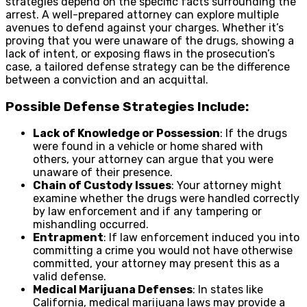
strategies depend on the specific facts surrounding the
arrest. A well-prepared attorney can explore multiple
avenues to defend against your charges. Whether it’s
proving that you were unaware of the drugs, showing a
lack of intent, or exposing flaws in the prosecution’s
case, a tailored defense strategy can be the difference
between a conviction and an acquittal.
Possible Defense Strategies Include:
Lack of Knowledge or Possession
: If the drugs
were found in a vehicle or home shared with
others, your attorney can argue that you were
unaware of their presence.
Chain of Custody Issues
: Your attorney might
examine whether the drugs were handled correctly
by law enforcement and if any tampering or
mishandling occurred.
Entrapment
: If law enforcement induced you into
committing a crime you would not have otherwise
committed, your attorney may present this as a
valid defense.
Medical Marijuana Defenses
: In states like
California, medical marijuana laws may provide a