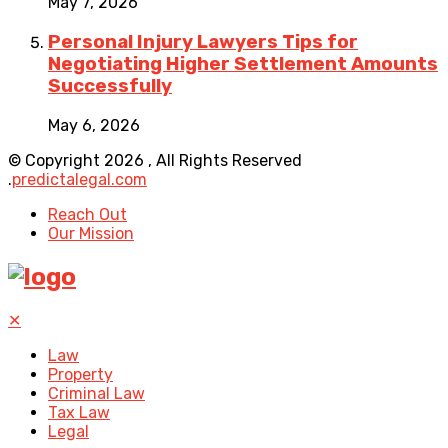
May 7, 2026
Personal Injury Lawyers Tips for
Negotiating Higher Settlement Amounts
Successfully
May 6, 2026
© Copyright 2026 , All Rights Reserved
.
predictalegal.com
Reach Out
Our Mission
✕
Law
Property
Criminal Law
Tax Law
Legal