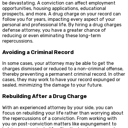
be devastating. A conviction can affect employment
opportunities, housing applications, educational
prospects, and more. A drug charge on your record can
follow you for years, impacting every aspect of your
personal and professional life. By hiring a drug charges
defense attorney, you have a greater chance of
reducing or even eliminating these long-term
repercussions.
Avoiding a Criminal Record
In some cases, your attorney may be able to get the
charges dismissed or reduced to a non-criminal offense,
thereby preventing a permanent criminal record. In other
cases, they may work to have your record expunged or
sealed, minimizing the damage to your future.
Rebuilding After a Drug Charge
With an experienced attorney by your side, you can
focus on rebuilding your life rather than worrying about
the repercussions of a conviction. From working with
you on post-conviction matters like expungement to