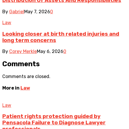
Distribution Of Assets And Responsibilities
By
Gabriel
May 7, 2026
0
Law
Looking closer at birth related injuries and
long term concerns
By
Corey Merkle
May 6, 2026
0
Comments
Comments are closed.
More in
Law
Law
Patient rights protection guided by
Pensacola Failure to Diagnose Lawyer