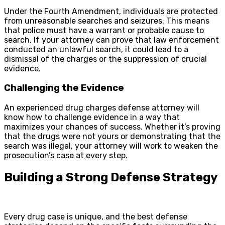
Under the Fourth Amendment, individuals are protected
from unreasonable searches and seizures. This means
that police must have a warrant or probable cause to
search. If your attorney can prove that law enforcement
conducted an unlawful search, it could lead to a
dismissal of the charges or the suppression of crucial
evidence.
Challenging the Evidence
An experienced drug charges defense attorney will
know how to challenge evidence in a way that
maximizes your chances of success. Whether it’s proving
that the drugs were not yours or demonstrating that the
search was illegal, your attorney will work to weaken the
prosecution’s case at every step.
Building a Strong Defense Strategy
Every drug case is unique, and the best defense