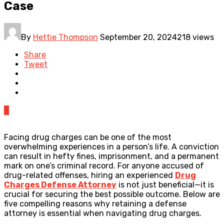
Case
By
Hettie Thompson
September 20, 2024
218 views
Share
Tweet
0
Facing drug charges can be one of the most
overwhelming experiences in a person’s life. A conviction
can result in hefty fines, imprisonment, and a permanent
mark on one’s criminal record. For anyone accused of
drug-related offenses, hiring an experienced
Drug
Charges Defense Attorney
is not just beneficial—it is
crucial for securing the best possible outcome. Below are
five compelling reasons why retaining a defense
attorney is essential when navigating drug charges.