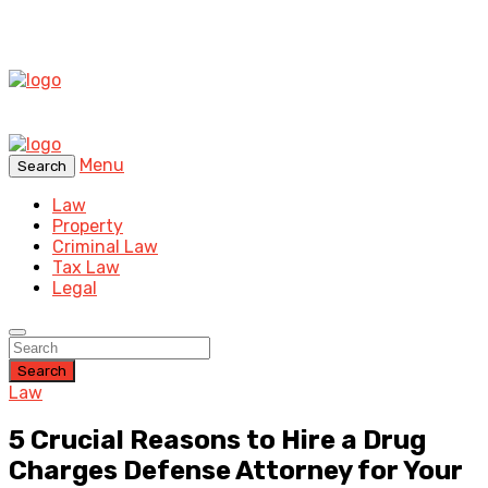
Menu
Search
Law
Property
Criminal Law
Tax Law
Legal
Search
Law
5 Crucial Reasons to Hire a Drug
Charges Defense Attorney for Your