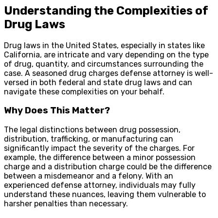
Understanding the Complexities of
Drug Laws
Drug laws in the United States, especially in states like
California, are intricate and vary depending on the type
of drug, quantity, and circumstances surrounding the
case. A seasoned drug charges defense attorney is well-
versed in both federal and state drug laws and can
navigate these complexities on your behalf.
Why Does This Matter?
The legal distinctions between drug possession,
distribution, trafficking, or manufacturing can
significantly impact the severity of the charges. For
example, the difference between a minor possession
charge and a distribution charge could be the difference
between a misdemeanor and a felony. With an
experienced defense attorney, individuals may fully
understand these nuances, leaving them vulnerable to
harsher penalties than necessary.