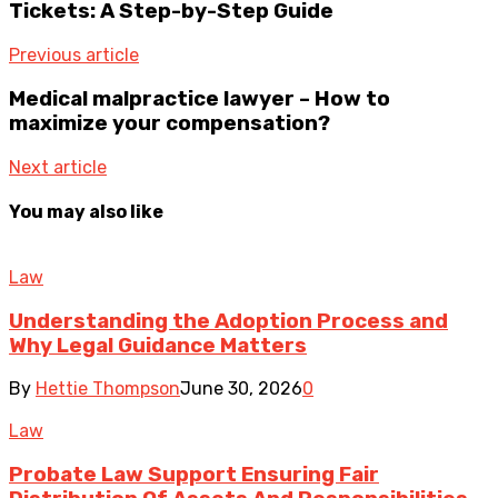
Tickets: A Step-by-Step Guide
Previous article
Medical malpractice lawyer – How to
maximize your compensation?
Next article
You may also like
Law
Understanding the Adoption Process and
Why Legal Guidance Matters
By
Hettie Thompson
June 30, 2026
0
Law
Probate Law Support Ensuring Fair