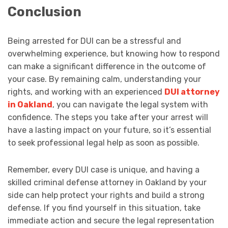
Conclusion
Being arrested for DUI can be a stressful and
overwhelming experience, but knowing how to respond
can make a significant difference in the outcome of
your case. By remaining calm, understanding your
rights, and working with an experienced
DUI attorney
in Oakland
, you can navigate the legal system with
confidence. The steps you take after your arrest will
have a lasting impact on your future, so it’s essential
to seek professional legal help as soon as possible.
Remember, every DUI case is unique, and having a
skilled criminal defense attorney in Oakland by your
side can help protect your rights and build a strong
defense. If you find yourself in this situation, take
immediate action and secure the legal representation