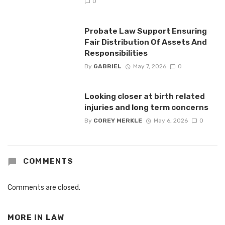
0
Probate Law Support Ensuring
Fair Distribution Of Assets And
Responsibilities
By
GABRIEL
May 7, 2026
0
Looking closer at birth related
injuries and long term concerns
By
COREY MERKLE
May 6, 2026
0
COMMENTS
Comments are closed.
MORE IN
LAW