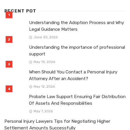
RECENT POT
Understanding the Adoption Process and Why
Legal Guidance Matters
June 30, 2026
Understanding the importance of professional
support
May 15, 2026
When Should You Contact a Personal Injury
Attorney After an Accident?
May 12, 2026
Probate Law Support Ensuring Fair Distribution
Of Assets And Responsibilities
May 7, 2026
Personal Injury Lawyers Tips for Negotiating Higher
Settlement Amounts Successfully