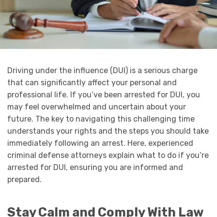
Driving under the influence (DUI) is a serious charge
that can significantly affect your personal and
professional life. If you’ve been arrested for DUI, you
may feel overwhelmed and uncertain about your
future. The key to navigating this challenging time
understands your rights and the steps you should take
immediately following an arrest. Here, experienced
criminal defense attorneys explain what to do if you’re
arrested for DUI, ensuring you are informed and
prepared.
Stay Calm and Comply With Law