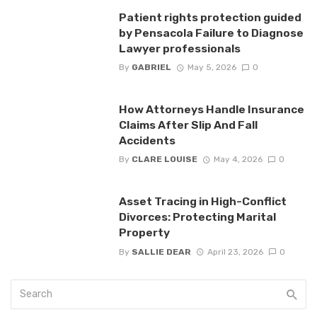
Patient rights protection guided
by Pensacola Failure to Diagnose
Lawyer professionals
By
GABRIEL
May 5, 2026
0
How Attorneys Handle Insurance
Claims After Slip And Fall
Accidents
By
CLARE LOUISE
May 4, 2026
0
Asset Tracing in High-Conflict
Divorces: Protecting Marital
Property
By
SALLIE DEAR
April 23, 2026
0