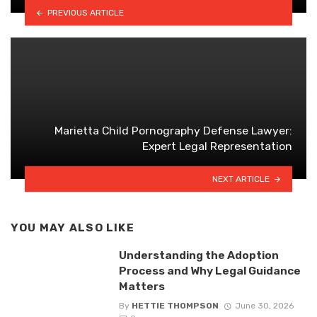
PREVIOUS ARTICLE
Marietta Child Pornography Defense Lawyer:
Expert Legal Representation
NEXT ARTICLE
YOU MAY ALSO LIKE
Understanding the Adoption
Process and Why Legal Guidance
Matters
By
HETTIE THOMPSON
June 30, 2026