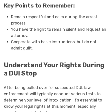
Key Points to Remember:
Remain respectful and calm during the arrest
process.
You have the right to remain silent and request an
attorney.
Cooperate with basic instructions, but do not
admit guilt.
Understand Your Rights During
a DUI Stop
After being pulled over for suspected DUI, law
enforcement will typically conduct various tests to
determine your level of intoxication. It’s essential to
know your legal rights at this moment, especially