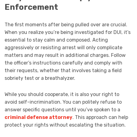
Enforcement
The first moments after being pulled over are crucial.
When you realize you’re being investigated for DUI, it’s
essential to stay calm and composed. Acting
aggressively or resisting arrest will only complicate
matters and may result in additional charges. Follow
the officer’s instructions carefully and comply with
their requests, whether that involves taking a field
sobriety test or a breathalyzer.
While you should cooperate, it is also your right to
avoid self-incrimination. You can politely refuse to
answer specific questions until you’ve spoken to a
criminal defense attorney
. This approach can help
protect your rights without escalating the situation.