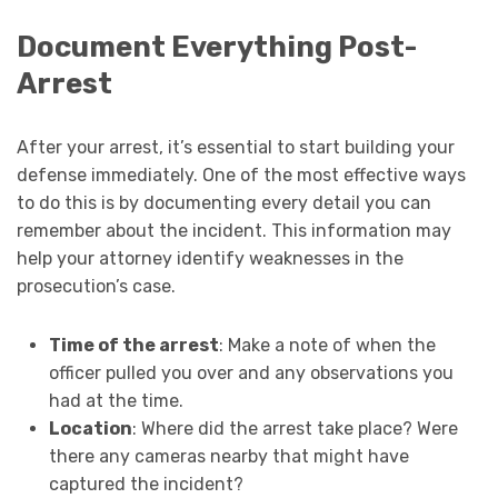
Document Everything Post-
Arrest
After your arrest, it’s essential to start building your
defense immediately. One of the most effective ways
to do this is by documenting every detail you can
remember about the incident. This information may
help your attorney identify weaknesses in the
prosecution’s case.
Time of the arrest
: Make a note of when the
officer pulled you over and any observations you
had at the time.
Location
: Where did the arrest take place? Were
there any cameras nearby that might have
captured the incident?