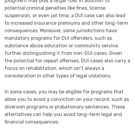
judgment may play a larger role. In addition to
potential criminal penalties like fines, license
suspension, or even jail time, a DUI case can also lead
to increased insurance premiums and other long-term
consequences. Moreover, some jurisdictions have
mandatory programs for DUI offenders, such as
substance abuse education or community service,
further distinguishing it from non-DUI cases. Given
the potential for repeat offenses, DUI cases also carry a
focus on rehabilitation, which isn’t always a
consideration in other types of legal violations.
In some cases, you may be eligible for programs that
allow you to avoid a conviction on your record, such as
diversion programs or probationary sentences. These
alternatives can help you avoid long-term legal and
financial consequences.