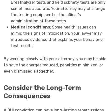
Breathalyzer tests and field sobriety tests are only
sometimes accurate. Your attorney may challenge
the testing equipment or the officer’s
administration of these tests.
Medical conditions
: Some health issues can
mimic the signs of intoxication. Your lawyer may
introduce evidence that explains your behavior or
test results.
By working closely with your attorney, you may be able
to have the charges reduced, penalties minimized, or
even dismissed altogether.
Consider the Long-Term
Consequences
A DUI conviction can have long-lasting repercussions