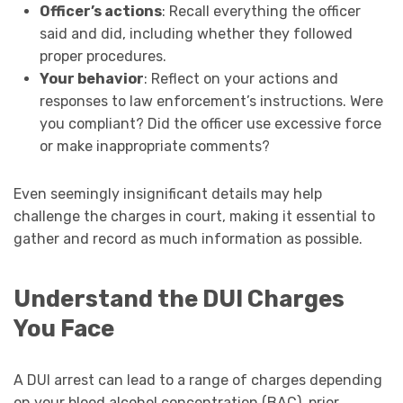
Officer’s actions
: Recall everything the officer
said and did, including whether they followed
proper procedures.
Your behavior
: Reflect on your actions and
responses to law enforcement’s instructions. Were
you compliant? Did the officer use excessive force
or make inappropriate comments?
Even seemingly insignificant details may help
challenge the charges in court, making it essential to
gather and record as much information as possible.
Understand the DUI Charges
You Face
A DUI arrest can lead to a range of charges depending
on your blood alcohol concentration (BAC), prior