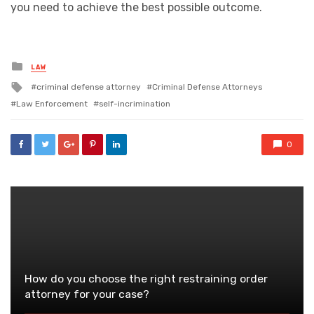
you need to achieve the best possible outcome.
Posted
LAW
in
Tagged
criminal defense attorney
Criminal Defense Attorneys
with
Law Enforcement
self-incrimination
0
How do you choose the right restraining order
attorney for your case?