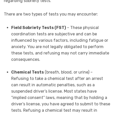
regarding sobriety tests.
There are two types of tests you may encounter:
Field Sobriety Tests (FST)
– These physical
coordination tests are subjective and can be
influenced by various factors, including fatigue or
anxiety. You are not legally obligated to perform
these tests, and refusing may not carry immediate
consequences.
Chemical Tests
(breath, blood, or urine) –
Refusing to take a chemical test after an arrest
can result in automatic penalties, such as a
suspended driver’s license. Most states have
“implied consent” laws, meaning that by holding a
driver’s license, you have agreed to submit to these
tests. Refusing a chemical test may result in