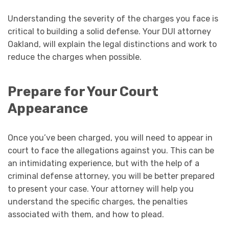
Understanding the severity of the charges you face is
critical to building a solid defense. Your DUI attorney
Oakland, will explain the legal distinctions and work to
reduce the charges when possible.
Prepare for Your Court
Appearance
Once you’ve been charged, you will need to appear in
court to face the allegations against you. This can be
an intimidating experience, but with the help of a
criminal defense attorney, you will be better prepared
to present your case. Your attorney will help you
understand the specific charges, the penalties
associated with them, and how to plead.