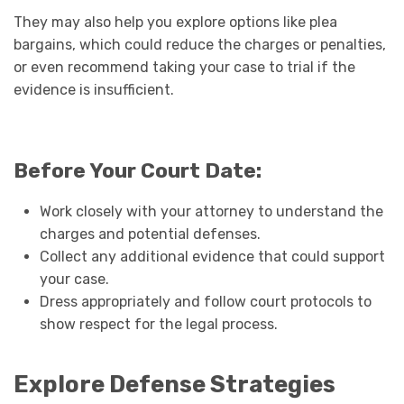
They may also help you explore options like plea
bargains, which could reduce the charges or penalties,
or even recommend taking your case to trial if the
evidence is insufficient.
Before Your Court Date:
Work closely with your attorney to understand the
charges and potential defenses.
Collect any additional evidence that could support
your case.
Dress appropriately and follow court protocols to
show respect for the legal process.
Explore Defense Strategies