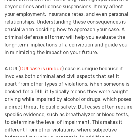
beyond fines and license suspensions. It may affect
your employment, insurance rates, and even personal
relationships. Understanding these consequences is
crucial when deciding how to approach your case. A
criminal defense attorney will help you evaluate the
long-term implications of a conviction and guide you
in minimizing the impact on your future.
A DUI (
DUI case is unique
) case is unique because it
involves both criminal and civil aspects that set it
apart from other types of violations. When someone is
booked for a DUI, it typically means they were caught
driving while impaired by alcohol or drugs, which poses
a direct threat to public safety. DUI cases often require
specific evidence, such as breathalyzer or blood tests,
to determine the level of impairment. This makes it
different from other violations, where subjective