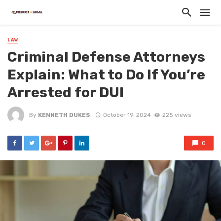
LAW
Criminal Defense Attorneys
Explain: What to Do If You’re
Arrested for DUI
By
KENNETH DUKES
October 19, 2024
225 views
0