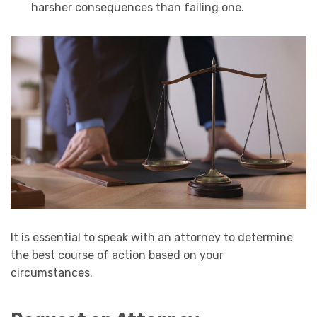
harsher consequences than failing one.
It is essential to speak with an attorney to determine
the best course of action based on your
circumstances.