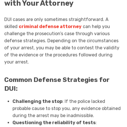
with Your Attorney
DUI cases are only sometimes straightforward. A
skilled
criminal defense attorney
can help you
challenge the prosecution’s case through various
defense strategies. Depending on the circumstances
of your arrest, you may be able to contest the validity
of the evidence or the procedures followed during
your arrest.
Common Defense Strategies for
DUI:
Challenging the stop
: If the police lacked
probable cause to stop you, any evidence obtained
during the arrest may be inadmissible.
Questioning the reliability of tests
: