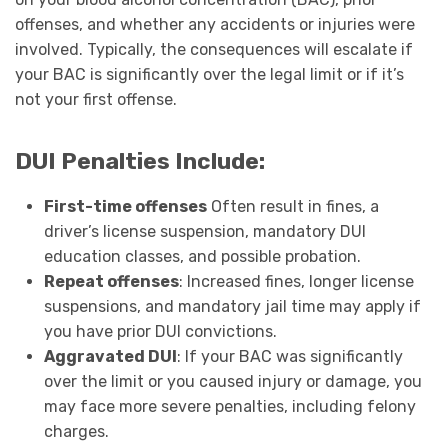
offenses, and whether any accidents or injuries were
involved. Typically, the consequences will escalate if
your BAC is significantly over the legal limit or if it’s
not your first offense.
DUI Penalties Include:
First-time offenses
Often result in fines, a
driver’s license suspension, mandatory DUI
education classes, and possible probation.
Repeat offenses
: Increased fines, longer license
suspensions, and mandatory jail time may apply if
you have prior DUI convictions.
Aggravated DUI
: If your BAC was significantly
over the limit or you caused injury or damage, you
may face more severe penalties, including felony
charges.