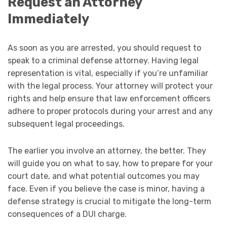
Request an Attorney
Immediately
As soon as you are arrested, you should request to
speak to a criminal defense attorney. Having legal
representation is vital, especially if you’re unfamiliar
with the legal process. Your attorney will protect your
rights and help ensure that law enforcement officers
adhere to proper protocols during your arrest and any
subsequent legal proceedings.
The earlier you involve an attorney, the better. They
will guide you on what to say, how to prepare for your
court date, and what potential outcomes you may
face. Even if you believe the case is minor, having a
defense strategy is crucial to mitigate the long-term
consequences of a DUI charge.