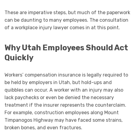
These are imperative steps, but much of the paperwork
can be daunting to many employees. The consultation
of a workplace injury lawyer comes in at this point.
Why Utah Employees Should Act
Quickly
Workers’ compensation insurance is legally required to
be held by employers in Utah, but hold-ups and
quibbles can occur. A worker with an injury may also
lack paychecks or even be denied the necessary
treatment if the insurer represents the counterclaim.
For example, construction employees along Mount
Timpanogos Highway may have faced some strains,
broken bones, and even fractures.