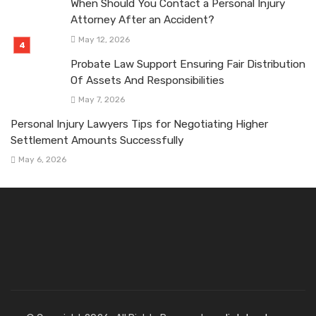
When Should You Contact a Personal Injury
Attorney After an Accident?
May 12, 2026
Probate Law Support Ensuring Fair Distribution
Of Assets And Responsibilities
May 7, 2026
Personal Injury Lawyers Tips for Negotiating Higher
Settlement Amounts Successfully
May 6, 2026