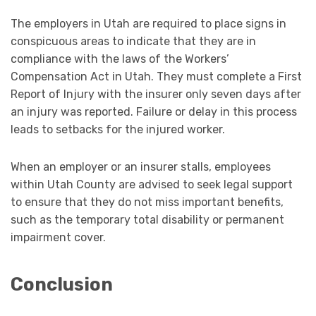
The employers in Utah are required to place signs in
conspicuous areas to indicate that they are in
compliance with the laws of the Workers’
Compensation Act in Utah. They must complete a First
Report of Injury with the insurer only seven days after
an injury was reported. Failure or delay in this process
leads to setbacks for the injured worker.
When an employer or an insurer stalls, employees
within Utah County are advised to seek legal support
to ensure that they do not miss important benefits,
such as the temporary total disability or permanent
impairment cover.
Conclusion