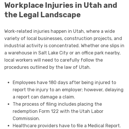
Workplace Injuries in Utah and
the Legal Landscape
Work-related injuries happen in Utah, where a wide
variety of local businesses, construction projects, and
industrial activity is concentrated. Whether one slips in
a warehouse in Salt Lake City or an office park nearby,
local workers will need to carefully follow the
procedures outlined by the law of Utah.
Employees have 180 days after being injured to
report the injury to an employer; however, delaying
a report can damage a claim.
The process of filing includes placing the
redemption Form 122 with the Utah Labor
Commission.
Healthcare providers have to file a Medical Report.