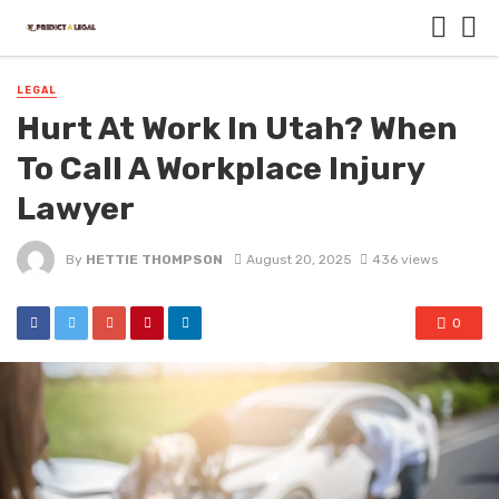
LEGAL
Hurt At Work In Utah? When
To Call A Workplace Injury
Lawyer
By
HETTIE THOMPSON
August 20, 2025
436 views
0