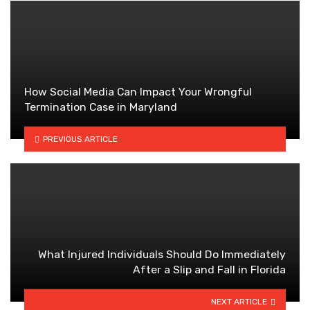
How Social Media Can Impact Your Wrongful
Termination Case in Maryland
PREVIOUS ARTICLE
What Injured Individuals Should Do Immediately
After a Slip and Fall in Florida
NEXT ARTICLE