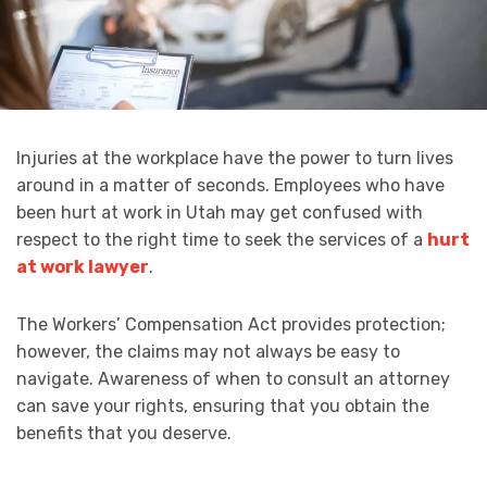
Injuries at the workplace have the power to turn lives
around in a matter of seconds. Employees who have
been hurt at work in Utah may get confused with
respect to the right time to seek the services of a
hurt
at work lawyer
.
The Workers’ Compensation Act provides protection;
however, the claims may not always be easy to
navigate. Awareness of when to consult an attorney
can save your rights, ensuring that you obtain the
benefits that you deserve.