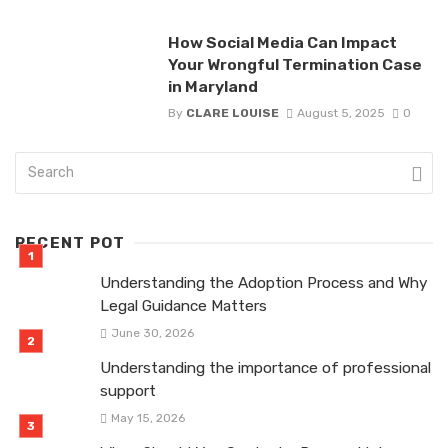
How Social Media Can Impact
Your Wrongful Termination Case
in Maryland
By
CLARE LOUISE
August 5, 2025
0
RECENT POT
Understanding the Adoption Process and Why
Legal Guidance Matters
June 30, 2026
Understanding the importance of professional
support
May 15, 2026