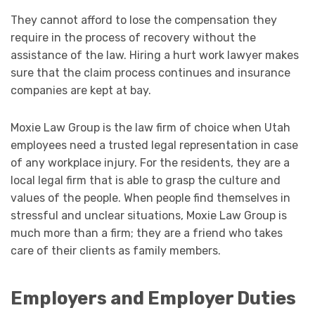
They cannot afford to lose the compensation they
require in the process of recovery without the
assistance of the law. Hiring a hurt work lawyer makes
sure that the claim process continues and insurance
companies are kept at bay.
Moxie Law Group is the law firm of choice when Utah
employees need a trusted legal representation in case
of any workplace injury. For the residents, they are a
local legal firm that is able to grasp the culture and
values of the people. When people find themselves in
stressful and unclear situations, Moxie Law Group is
much more than a firm; they are a friend who takes
care of their clients as family members.
Employers and Employer Duties