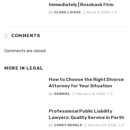
Immediately | Rossback Firm
By
CLARE LOUISE
March 9, 2026
0
COMMENTS
Comments are closed.
MORE IN
LEGAL
How to Choose the Right Divorce
Attorney for Your Situation
By
GABRIEL
February 16, 2026
0
Professional Public Liability
Lawyers: Quality Service in Perth
By
COREY MERKLE
January 29, 2026
0