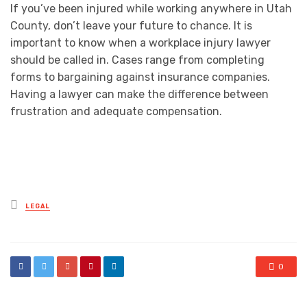
If you’ve been injured while working anywhere in Utah
County, don’t leave your future to chance. It is
important to know when a workplace injury lawyer
should be called in. Cases range from completing
forms to bargaining against insurance companies.
Having a lawyer can make the difference between
frustration and adequate compensation.
Posted
LEGAL
in
0