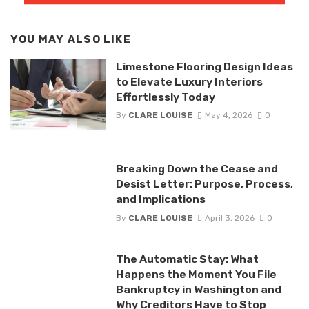
YOU MAY ALSO LIKE
Limestone Flooring Design Ideas
to Elevate Luxury Interiors
Effortlessly Today
By
CLARE LOUISE
May 4, 2026
0
Breaking Down the Cease and
Desist Letter: Purpose, Process,
and Implications
By
CLARE LOUISE
April 3, 2026
0
The Automatic Stay: What
Happens the Moment You File
Bankruptcy in Washington and
Why Creditors Have to Stop