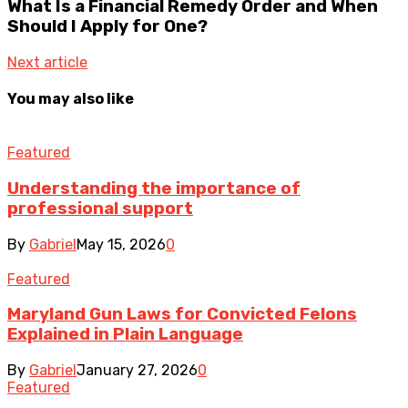
What Is a Financial Remedy Order and When
Should I Apply for One?
Next article
You may also like
Featured
Understanding the importance of
professional support
By
Gabriel
May 15, 2026
0
Featured
Maryland Gun Laws for Convicted Felons
Explained in Plain Language
By
Gabriel
January 27, 2026
0
Featured