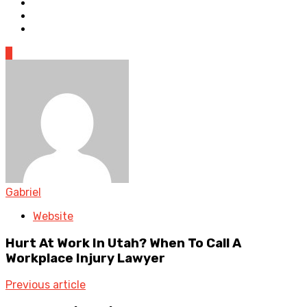
0
Gabriel
Website
Hurt At Work In Utah? When To Call A
Workplace Injury Lawyer
Previous article