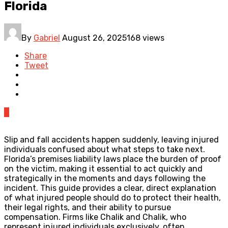
Florida
By
Gabriel
August 26, 2025
168 views
Share
Tweet
0
Slip and fall accidents happen suddenly, leaving injured
individuals confused about what steps to take next.
Florida’s premises liability laws place the burden of proof
on the victim, making it essential to act quickly and
strategically in the moments and days following the
incident. This guide provides a clear, direct explanation
of what injured people should do to protect their health,
their legal rights, and their ability to pursue
compensation. Firms like Chalik and Chalik, who
represent injured individuals exclusively, often