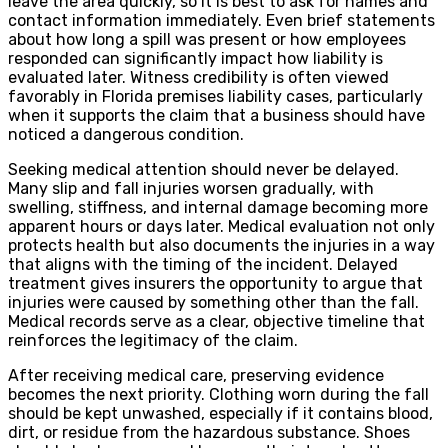
leave the area quickly, so it is best to ask for names and
contact information immediately. Even brief statements
about how long a spill was present or how employees
responded can significantly impact how liability is
evaluated later. Witness credibility is often viewed
favorably in Florida premises liability cases, particularly
when it supports the claim that a business should have
noticed a dangerous condition.
Seeking medical attention should never be delayed.
Many slip and fall injuries worsen gradually, with
swelling, stiffness, and internal damage becoming more
apparent hours or days later. Medical evaluation not only
protects health but also documents the injuries in a way
that aligns with the timing of the incident. Delayed
treatment gives insurers the opportunity to argue that
injuries were caused by something other than the fall.
Medical records serve as a clear, objective timeline that
reinforces the legitimacy of the claim.
After receiving medical care, preserving evidence
becomes the next priority. Clothing worn during the fall
should be kept unwashed, especially if it contains blood,
dirt, or residue from the hazardous substance. Shoes