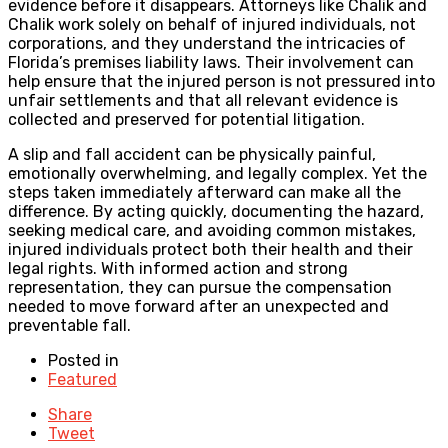
evidence before it disappears. Attorneys like Chalik and
Chalik work solely on behalf of injured individuals, not
corporations, and they understand the intricacies of
Florida’s premises liability laws. Their involvement can
help ensure that the injured person is not pressured into
unfair settlements and that all relevant evidence is
collected and preserved for potential litigation.
A slip and fall accident can be physically painful,
emotionally overwhelming, and legally complex. Yet the
steps taken immediately afterward can make all the
difference. By acting quickly, documenting the hazard,
seeking medical care, and avoiding common mistakes,
injured individuals protect both their health and their
legal rights. With informed action and strong
representation, they can pursue the compensation
needed to move forward after an unexpected and
preventable fall.
Posted in
Featured
Share
Tweet