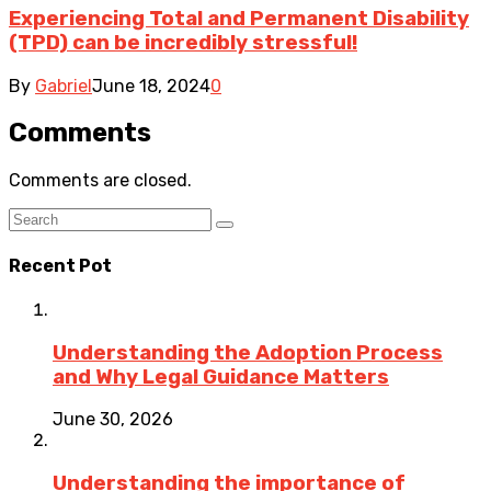
Experiencing Total and Permanent Disability
(TPD) can be incredibly stressful!
By
Gabriel
June 18, 2024
0
Comments
Comments are closed.
Recent Pot
Understanding the Adoption Process
and Why Legal Guidance Matters
June 30, 2026
Understanding the importance of