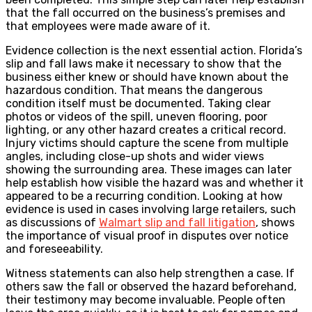
that the fall occurred on the business’s premises and
that employees were made aware of it.
Evidence collection is the next essential action. Florida’s
slip and fall laws make it necessary to show that the
business either knew or should have known about the
hazardous condition. That means the dangerous
condition itself must be documented. Taking clear
photos or videos of the spill, uneven flooring, poor
lighting, or any other hazard creates a critical record.
Injury victims should capture the scene from multiple
angles, including close-up shots and wider views
showing the surrounding area. These images can later
help establish how visible the hazard was and whether it
appeared to be a recurring condition. Looking at how
evidence is used in cases involving large retailers, such
as discussions of
Walmart slip and fall litigation
, shows
the importance of visual proof in disputes over notice
and foreseeability.
Witness statements can also help strengthen a case. If
others saw the fall or observed the hazard beforehand,
their testimony may become invaluable. People often