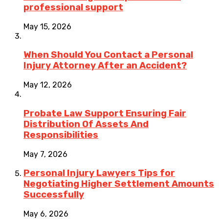
professional support
May 15, 2026
When Should You Contact a Personal
Injury Attorney After an Accident?
May 12, 2026
Probate Law Support Ensuring Fair
Distribution Of Assets And
Responsibilities
May 7, 2026
Personal Injury Lawyers Tips for
Negotiating Higher Settlement Amounts
Successfully
May 6, 2026