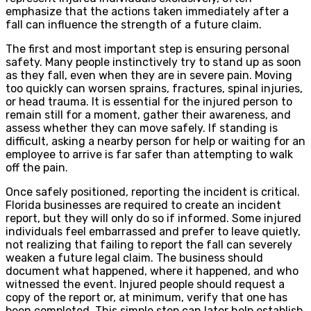
emphasize that the actions taken immediately after a
fall can influence the strength of a future claim.
The first and most important step is ensuring personal
safety. Many people instinctively try to stand up as soon
as they fall, even when they are in severe pain. Moving
too quickly can worsen sprains, fractures, spinal injuries,
or head trauma. It is essential for the injured person to
remain still for a moment, gather their awareness, and
assess whether they can move safely. If standing is
difficult, asking a nearby person for help or waiting for an
employee to arrive is far safer than attempting to walk
off the pain.
Once safely positioned, reporting the incident is critical.
Florida businesses are required to create an incident
report, but they will only do so if informed. Some injured
individuals feel embarrassed and prefer to leave quietly,
not realizing that failing to report the fall can severely
weaken a future legal claim. The business should
document what happened, where it happened, and who
witnessed the event. Injured people should request a
copy of the report or, at minimum, verify that one has
been completed. This simple step can later help establish