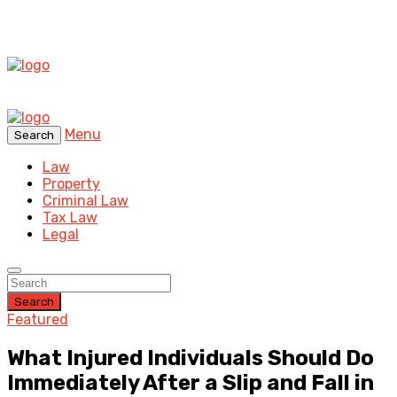
Menu
Search
Law
Property
Criminal Law
Tax Law
Legal
Search
Featured
What Injured Individuals Should Do
Immediately After a Slip and Fall in