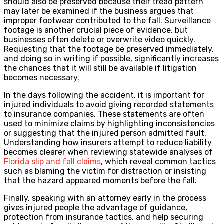
should also be preserved because their tread pattern
may later be examined if the business argues that
improper footwear contributed to the fall. Surveillance
footage is another crucial piece of evidence, but
businesses often delete or overwrite video quickly.
Requesting that the footage be preserved immediately,
and doing so in writing if possible, significantly increases
the chances that it will still be available if litigation
becomes necessary.
In the days following the accident, it is important for
injured individuals to avoid giving recorded statements
to insurance companies. These statements are often
used to minimize claims by highlighting inconsistencies
or suggesting that the injured person admitted fault.
Understanding how insurers attempt to reduce liability
becomes clearer when reviewing statewide analyses of
Florida slip and fall claims
, which reveal common tactics
such as blaming the victim for distraction or insisting
that the hazard appeared moments before the fall.
Finally, speaking with an attorney early in the process
gives injured people the advantage of guidance,
protection from insurance tactics, and help securing