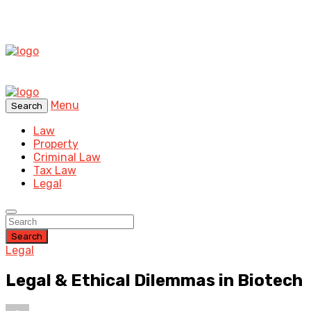
Menu
Search
Law
Property
Criminal Law
Tax Law
Legal
Search
Legal
Legal & Ethical Dilemmas in Biotech