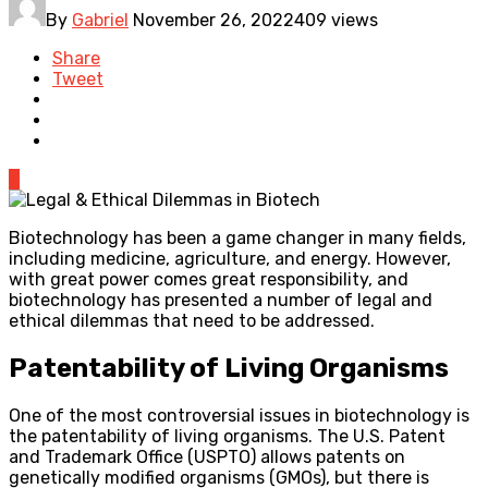
By
Gabriel
November 26, 2022
409 views
Share
Tweet
0
Biotechnology has been a game changer in many fields,
including medicine, agriculture, and energy. However,
with great power comes great responsibility, and
biotechnology has presented a number of legal and
ethical dilemmas that need to be addressed.
Patentability of Living Organisms
One of the most controversial issues in biotechnology is
the patentability of living organisms. The U.S. Patent
and Trademark Office (USPTO) allows patents on
genetically modified organisms (GMOs), but there is