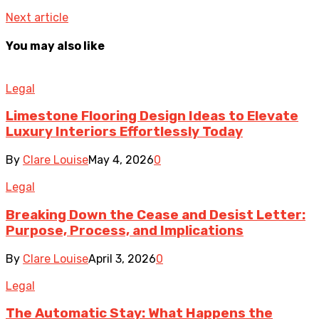
Next article
You may also like
Legal
Limestone Flooring Design Ideas to Elevate
Luxury Interiors Effortlessly Today
By
Clare Louise
May 4, 2026
0
Legal
Breaking Down the Cease and Desist Letter:
Purpose, Process, and Implications
By
Clare Louise
April 3, 2026
0
Legal
The Automatic Stay: What Happens the