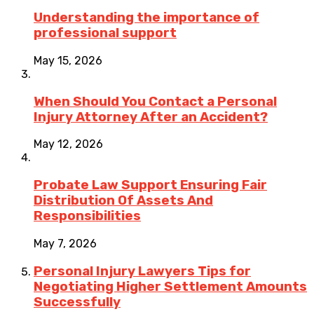
Understanding the importance of
professional support
May 15, 2026
When Should You Contact a Personal
Injury Attorney After an Accident?
May 12, 2026
Probate Law Support Ensuring Fair
Distribution Of Assets And
Responsibilities
May 7, 2026
Personal Injury Lawyers Tips for
Negotiating Higher Settlement Amounts
Successfully