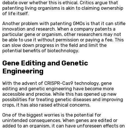
debate over whether this is ethical. Critics argue that
patenting living organisms is akin to claiming ownership
of life itself.
Another problem with patenting GMOs is that it can stifle
innovation and research. When a company patents a
particular gene or organism, other researchers may not
be able to use it without permission or paying a fee. This
can slow down progress in the field and limit the
potential benefits of biotechnology.
Gene Editing and Genetic
Engineering
With the advent of CRISPR-Cas9 technology, gene
editing and genetic engineering have become more
accessible and precise. While this has opened up new
possibilities for treating genetic diseases and improving
crops, it has also raised ethical concerns.
One of the biggest worries is the potential for
unintended consequences. When genes are edited or
added to an organism, it can have unforeseen effects on