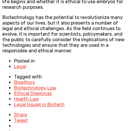
life begins and whether it is ethical to use embryos for
research purposes.
Biotechnology has the potential to revolutionize many
aspects of our lives, but it also presents a number of
legal and ethical challenges. As the field continues to
evolve, it is important for scientists, policymakers, and
the public to carefully consider the implications of new
technologies and ensure that they are used in a
responsible and ethical manner.
Posted in
Legal
Tagged with
Bioethics
Biotechnology Law
Ethical Dilemmas
Health Law
Legal Issues in Biotech
Share
Tweet