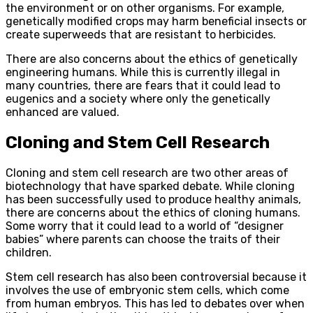
the environment or on other organisms. For example,
genetically modified crops may harm beneficial insects or
create superweeds that are resistant to herbicides.
There are also concerns about the ethics of genetically
engineering humans. While this is currently illegal in
many countries, there are fears that it could lead to
eugenics and a society where only the genetically
enhanced are valued.
Cloning and Stem Cell Research
Cloning and stem cell research are two other areas of
biotechnology that have sparked debate. While cloning
has been successfully used to produce healthy animals,
there are concerns about the ethics of cloning humans.
Some worry that it could lead to a world of “designer
babies” where parents can choose the traits of their
children.
Stem cell research has also been controversial because it
involves the use of embryonic stem cells, which come
from human embryos. This has led to debates over when