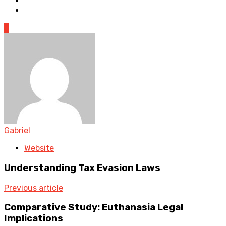
0
Gabriel
Website
Understanding Tax Evasion Laws
Previous article
Comparative Study: Euthanasia Legal
Implications