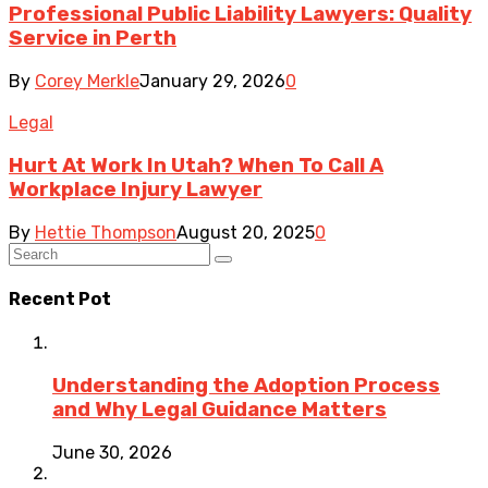
Professional Public Liability Lawyers: Quality
Service in Perth
By
Corey Merkle
January 29, 2026
0
Legal
Hurt At Work In Utah? When To Call A
Workplace Injury Lawyer
By
Hettie Thompson
August 20, 2025
0
Recent Pot
Understanding the Adoption Process
and Why Legal Guidance Matters
June 30, 2026