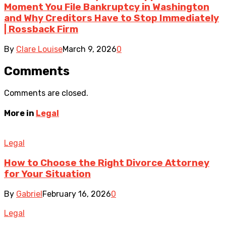
Moment You File Bankruptcy in Washington
and Why Creditors Have to Stop Immediately
| Rossback Firm
By
Clare Louise
March 9, 2026
0
Comments
Comments are closed.
More in
Legal
Legal
How to Choose the Right Divorce Attorney
for Your Situation
By
Gabriel
February 16, 2026
0
Legal