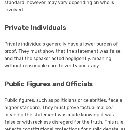
standard, however, may vary depending on who is
involved.
Private Individuals
Private individuals generally have a lower burden of
proof. They must show that the statement was false
and that the speaker acted negligently, meaning
without reasonable care to verify accuracy.
Public Figures and Officials
Public figures, such as politicians or celebrities, face a
higher standard. They must prove “actual malice,”
meaning the statement was made knowing it was
false or with reckless disregard for the truth. This rule
reflects constitutional protections for public debate, as