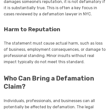
damages someone’s reputation, it is not defamatory if
it is substantially true. This is often a key focus in
cases reviewed by a defamation lawyer in NYC.
Harm to Reputation
The statement must cause actual harm, such as loss
of business, employment consequences, or damage to
professional standing. Minor insults without real
impact typically do not meet this standard.
Who Can Bring a Defamation
Claim?
Individuals, professionals, and businesses can all
potentially be affected by defamation. The legal