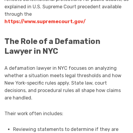
explained in U.S. Supreme Court precedent available
through the
https://www.supremecourt.gov/
The Role of a Defamation
Lawyer in NYC
A defamation lawyer in NYC focuses on analyzing
whether a situation meets legal thresholds and how
New York-specific rules apply. State law, court
decisions, and procedural rules all shape how claims
are handled.
Their work often includes:
Reviewing statements to determine if they are