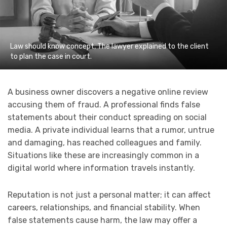
Law should know concept, The lawyer explained to the client
to plan the case in court.
A business owner discovers a negative online review
accusing them of fraud. A professional finds false
statements about their conduct spreading on social
media. A private individual learns that a rumor, untrue
and damaging, has reached colleagues and family.
Situations like these are increasingly common in a
digital world where information travels instantly.
Reputation is not just a personal matter; it can affect
careers, relationships, and financial stability. When
false statements cause harm, the law may offer a