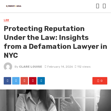
LAW
Protecting Reputation
Under the Law: Insights
from a Defamation Lawyer in
NYC
By
CLARE LOUISE
February 14, 2026
112 views
0