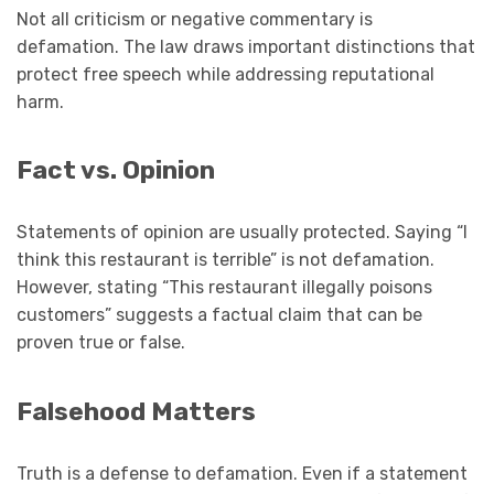
Not all criticism or negative commentary is
defamation. The law draws important distinctions that
protect free speech while addressing reputational
harm.
Fact vs. Opinion
Statements of opinion are usually protected. Saying “I
think this restaurant is terrible” is not defamation.
However, stating “This restaurant illegally poisons
customers” suggests a factual claim that can be
proven true or false.
Falsehood Matters
Truth is a defense to defamation. Even if a statement