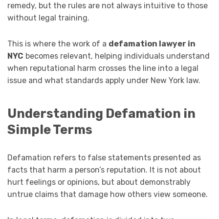
remedy, but the rules are not always intuitive to those
without legal training.
This is where the work of a
defamation lawyer in
NYC
becomes relevant, helping individuals understand
when reputational harm crosses the line into a legal
issue and what standards apply under New York law.
Understanding Defamation in
Simple Terms
Defamation refers to false statements presented as
facts that harm a person’s reputation. It is not about
hurt feelings or opinions, but about demonstrably
untrue claims that damage how others view someone.