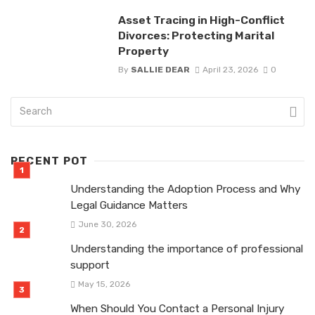
Asset Tracing in High-Conflict
Divorces: Protecting Marital
Property
By
SALLIE DEAR
April 23, 2026
0
RECENT POT
Understanding the Adoption Process and Why
Legal Guidance Matters
June 30, 2026
Understanding the importance of professional
support
May 15, 2026
When Should You Contact a Personal Injury