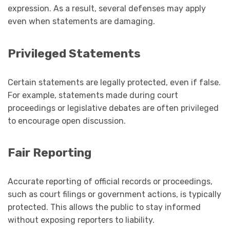
expression. As a result, several defenses may apply
even when statements are damaging.
Privileged Statements
Certain statements are legally protected, even if false.
For example, statements made during court
proceedings or legislative debates are often privileged
to encourage open discussion.
Fair Reporting
Accurate reporting of official records or proceedings,
such as court filings or government actions, is typically
protected. This allows the public to stay informed
without exposing reporters to liability.