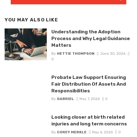
YOU MAY ALSO LIKE
Understanding the Adoption
Process and Why Legal Guidance
Matters
By
HETTIE THOMPSON
June 30, 2026
0
Probate Law Support Ensuring
Fair Distribution Of Assets And
Responsibilities
By
GABRIEL
May 7, 2026
0
Looking closer at birth related
injuries and long term concerns
By
COREY MERKLE
May 6, 2026
0