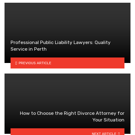
Professional Public Liability Lawyers: Quality
Service in Perth
PREVIOUS ARTICLE
How to Choose the Right Divorce Attorney for
Your Situation
NEXT ARTICLE