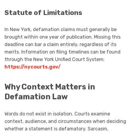
Statute of Limitations
In New York, defamation claims must generally be
brought within one year of publication. Missing this
deadline can bar a claim entirely, regardless of its
merits. Information on filing timelines can be found
through the New York Unified Court System:
https://nycourts.gov/
Why Context Matters in
Defamation Law
Words do not exist in isolation. Courts examine
context, audience, and circumstances when deciding
whether a statement is defamatory. Sarcasm,