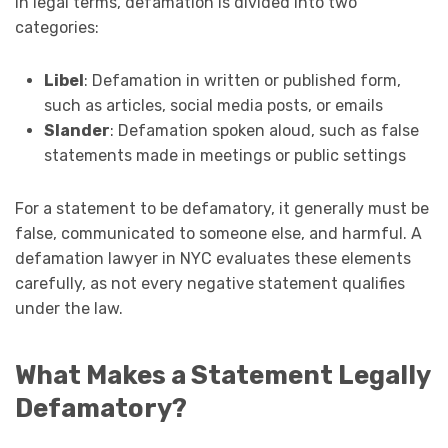
In legal terms, defamation is divided into two
categories:
Libel
: Defamation in written or published form,
such as articles, social media posts, or emails
Slander
: Defamation spoken aloud, such as false
statements made in meetings or public settings
For a statement to be defamatory, it generally must be
false, communicated to someone else, and harmful. A
defamation lawyer in NYC evaluates these elements
carefully, as not every negative statement qualifies
under the law.
What Makes a Statement Legally
Defamatory?