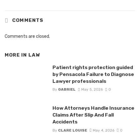
COMMENTS
Comments are closed.
MORE IN
LAW
Patient rights protection guided
by Pensacola Failure to Diagnose
Lawyer professionals
By
GABRIEL
May 5, 2026
0
How Attorneys Handle Insurance
Claims After Slip And Fall
Accidents
By
CLARE LOUISE
May 4, 2026
0