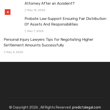
Attorney After an Accident?
May 12, 2026
Probate Law Support Ensuring Fair Distribution
Of Assets And Responsibilities
May 7, 2026
Personal Injury Lawyers Tips for Negotiating Higher
Settlement Amounts Successfully
May 6, 2026
© Copyright 2026 , All Rights Reserved .
predictalegal.com