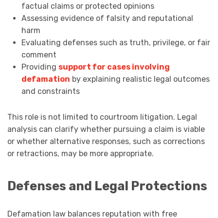
factual claims or protected opinions
Assessing evidence of falsity and reputational
harm
Evaluating defenses such as truth, privilege, or fair
comment
Providing
support for cases involving
defamation
by explaining realistic legal outcomes
and constraints
This role is not limited to courtroom litigation. Legal
analysis can clarify whether pursuing a claim is viable
or whether alternative responses, such as corrections
or retractions, may be more appropriate.
Defenses and Legal Protections
Defamation law balances reputation with free