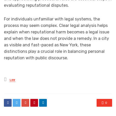
evaluating reputational disputes.
For individuals unfamiliar with legal systems, the
process may seem complex. Clear legal analysis helps
explain when reputational harm becomes a legal issue
and when the law does not provide a remedy. In a city
as visible and fast-paced as New York, these
distinctions play a crucial role in balancing personal
reputation with public discourse.
Posted
LAW
in
0