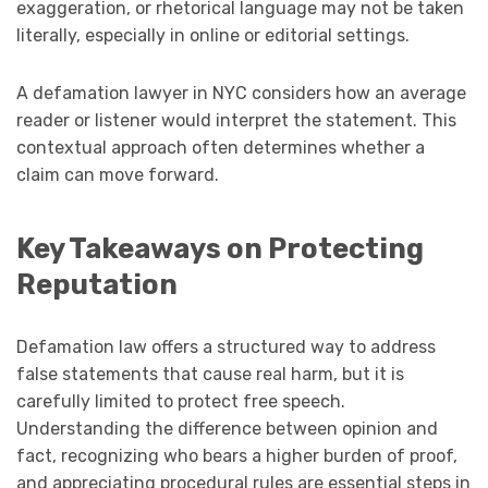
exaggeration, or rhetorical language may not be taken
literally, especially in online or editorial settings.
A defamation lawyer in NYC considers how an average
reader or listener would interpret the statement. This
contextual approach often determines whether a
claim can move forward.
Key Takeaways on Protecting
Reputation
Defamation law offers a structured way to address
false statements that cause real harm, but it is
carefully limited to protect free speech.
Understanding the difference between opinion and
fact, recognizing who bears a higher burden of proof,
and appreciating procedural rules are essential steps in