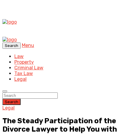
Menu
Search
Law
Property
Criminal Law
Tax Law
Legal
Search
Legal
The Steady Participation of the
Divorce Lawyer to Help You with