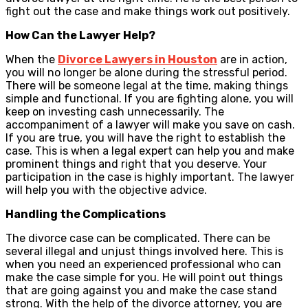
fight out the case and make things work out positively.
How Can the Lawyer Help?
When the
Divorce Lawyers in Houston
are in action,
you will no longer be alone during the stressful period.
There will be someone legal at the time, making things
simple and functional. If you are fighting alone, you will
keep on investing cash unnecessarily. The
accompaniment of a lawyer will make you save on cash.
If you are true, you will have the right to establish the
case. This is when a legal expert can help you and make
prominent things and right that you deserve. Your
participation in the case is highly important. The lawyer
will help you with the objective advice.
Handling the Complications
The divorce case can be complicated. There can be
several illegal and unjust things involved here. This is
when you need an experienced professional who can
make the case simple for you. He will point out things
that are going against you and make the case stand
strong. With the help of the divorce attorney, you are