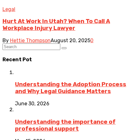
Legal
Hurt At Work In Utah? When To Call A
Workplace Injury Lawyer
By
Hettie Thompson
August 20, 2025
0
Recent Pot
Understanding the Adoption Process
and Why Legal Guidance Matters
June 30, 2026
Understanding the importance of
professional support