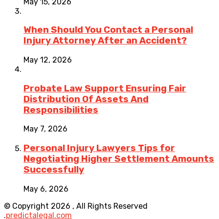
May 15, 2026
When Should You Contact a Personal
Injury Attorney After an Accident?
May 12, 2026
Probate Law Support Ensuring Fair
Distribution Of Assets And
Responsibilities
May 7, 2026
Personal Injury Lawyers Tips for
Negotiating Higher Settlement Amounts
Successfully
May 6, 2026
© Copyright 2026 , All Rights Reserved
.
predictalegal.com