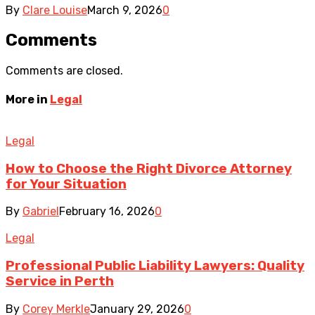
By
Clare Louise
March 9, 2026
0
Comments
Comments are closed.
More in
Legal
Legal
How to Choose the Right Divorce Attorney
for Your Situation
By
Gabriel
February 16, 2026
0
Legal
Professional Public Liability Lawyers: Quality
Service in Perth
By
Corey Merkle
January 29, 2026
0