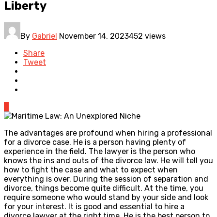
Liberty
By
Gabriel
November 14, 2023
452 views
Share
Tweet
0
The advantages are profound when hiring a professional
for a divorce case. He is a person having plenty of
experience in the field. The lawyer is the person who
knows the ins and outs of the divorce law. He will tell you
how to fight the case and what to expect when
everything is over. During the session of separation and
divorce, things become quite difficult. At the time, you
require someone who would stand by your side and look
for your interest. It is good and essential to hire a
divorce lawyer at the right time. He is the best person to