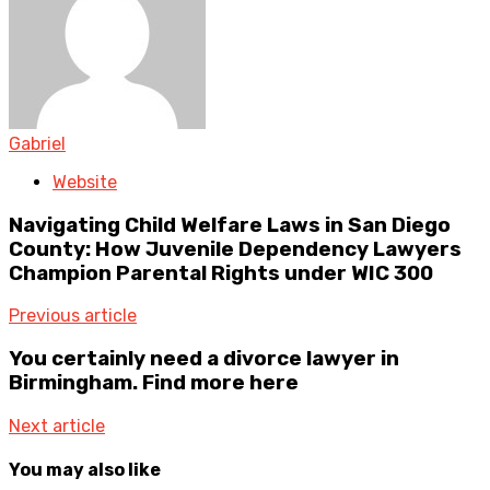
Gabriel
Website
Navigating Child Welfare Laws in San Diego
County: How Juvenile Dependency Lawyers
Champion Parental Rights under WIC 300
Previous article
You certainly need a divorce lawyer in
Birmingham. Find more here
Next article
You may also like