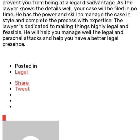
prevent you from being at a legal disadvantage. As the
lawyer knows the details well, your case will be filed in no
time. He has the power and skill to manage the case in
style and complete the process with expertise. The
lawyer is dedicated to making things highly legal and
feasible. He will help you manage well the legal and
personal attacks and help you have a better legal
presence.
Posted in
Legal
Share
Tweet
0