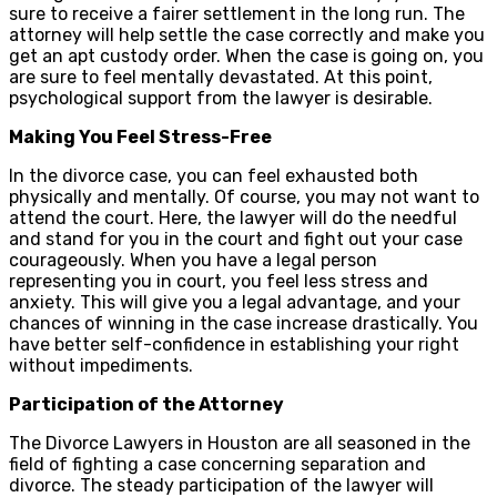
sure to receive a fairer settlement in the long run. The
attorney will help settle the case correctly and make you
get an apt custody order. When the case is going on, you
are sure to feel mentally devastated. At this point,
psychological support from the lawyer is desirable.
Making You Feel Stress-Free
In the divorce case, you can feel exhausted both
physically and mentally. Of course, you may not want to
attend the court. Here, the lawyer will do the needful
and stand for you in the court and fight out your case
courageously. When you have a legal person
representing you in court, you feel less stress and
anxiety. This will give you a legal advantage, and your
chances of winning in the case increase drastically. You
have better self-confidence in establishing your right
without impediments.
Participation of the Attorney
The Divorce Lawyers in Houston are all seasoned in the
field of fighting a case concerning separation and
divorce. The steady participation of the lawyer will