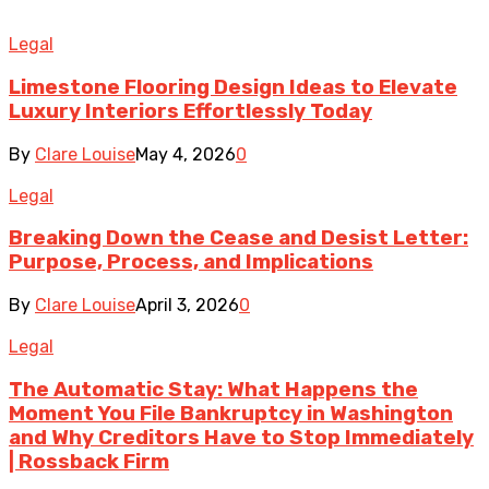
Legal
Limestone Flooring Design Ideas to Elevate
Luxury Interiors Effortlessly Today
By
Clare Louise
May 4, 2026
0
Legal
Breaking Down the Cease and Desist Letter:
Purpose, Process, and Implications
By
Clare Louise
April 3, 2026
0
Legal
The Automatic Stay: What Happens the
Moment You File Bankruptcy in Washington
and Why Creditors Have to Stop Immediately
| Rossback Firm